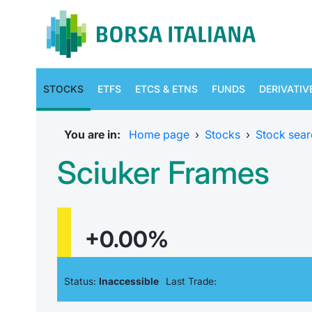
STOCKS
ETFS
ETCS & ETNS
FUNDS
DERIVATIV
You are in:
Home page
›
Stocks
›
Stock sear
Sciuker Frames
+0.00%
Status:
Inaccessible
Last Trade: