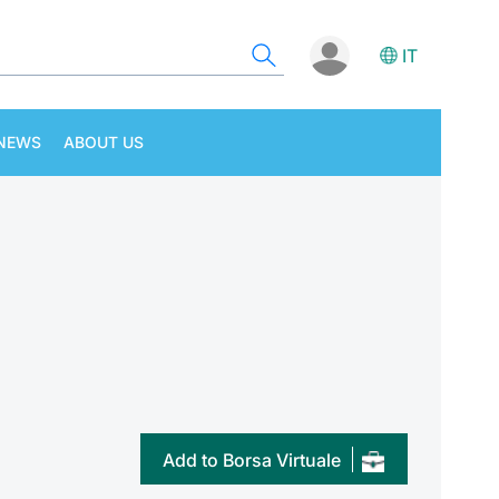
IT
NEWS
ABOUT US
Add to Borsa Virtuale