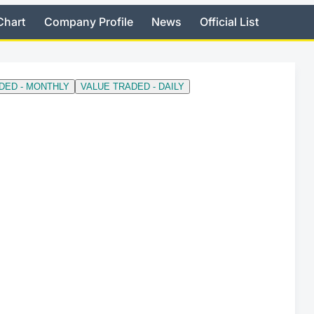
Chart
Company Profile
News
Official List