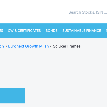
ES
CW & CERTIFICATES
BONDS
SUSTAINABLE FINANCE
ch
›
Euronext Growth Milan
›
Sciuker Frames