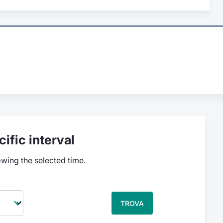
ific interval
owing the selected time.
TROVA