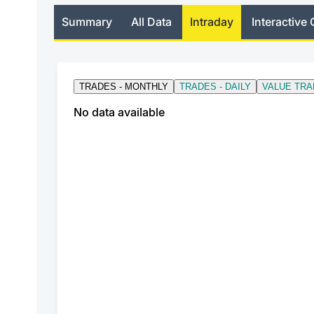
Summary
All Data
Intraday
Interactive 