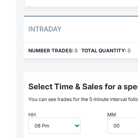
INTRADAY
NUMBER TRADES:
0
TOTAL QUANTITY:
0
Select Time & Sales for a spec
You can see trades for the 5 minute interval foll
HH
MM