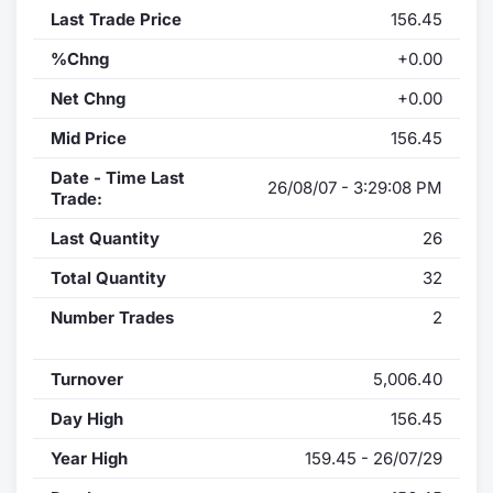
Last Trade Price
156.45
%Chng
+0.00
Net Chng
+0.00
Mid Price
156.45
Date - Time Last
26/08/07 - 3:29:08 PM
Trade:
Last Quantity
26
Total Quantity
32
Number Trades
2
Turnover
5,006.40
Day High
156.45
Year High
159.45 - 26/07/29