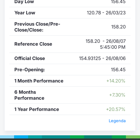
Day Low
156.45
Year Low
120.78 - 26/03/23
Previous Close/Pre-
158.20
Close/Close:
158.20 - 26/08/07
Reference Close
5:45:00 PM
Official Close
154.93125 - 26/08/06
Pre-Opening:
156.45
1 Month Performance
+14.20%
6 Months
+7.30%
Performance
1 Year Performance
+20.57%
Legenda