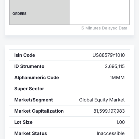
Contract
ORDERS
Notices
15 Minutes Delayed Data
Market 
Isin Code
US88579Y1010
Key Inf
ID Strumento
2,695,115
Alphanumeric Code
1MMM
Super Sector
Market/Segment
Global Equity Market
Market Capitalization
81,599,197,983
Lot Size
1.00
Market Status
Inaccessible