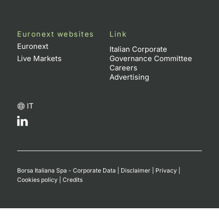
Euronext websites
Link
Euronext
Italian Corporate
Live Markets
Governance Committee
Careers
Advertising
IT
Borsa Italiana Spa - Corporate Data
|
Disclaimer
|
Privacy
|
Cookies policy
|
Credits