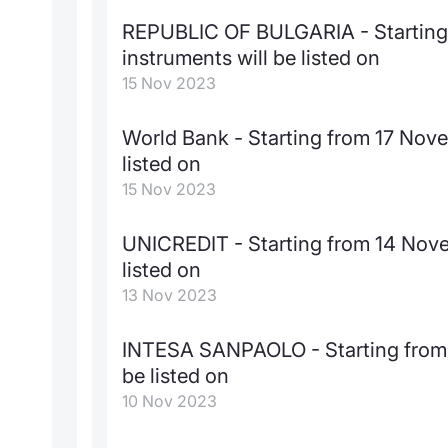
REPUBLIC OF BULGARIA - Starting
instruments will be listed on
15 Nov 2023
World Bank - Starting from 17 Nov
listed on
15 Nov 2023
UNICREDIT - Starting from 14 Nove
listed on
13 Nov 2023
INTESA SANPAOLO - Starting from 
be listed on
10 Nov 2023