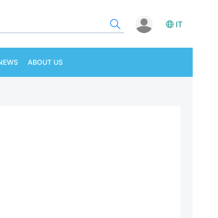
IT
NEWS
ABOUT US