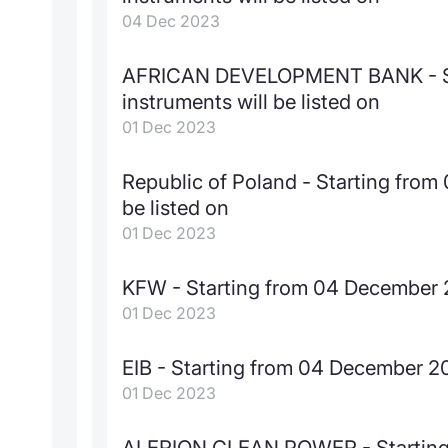
04 Dec 2023
AFRICAN DEVELOPMENT BANK - St
instruments will be listed on
01 Dec 2023
Republic of Poland - Starting fro
be listed on
01 Dec 2023
KFW - Starting from 04 December 2
01 Dec 2023
EIB - Starting from 04 December 20
01 Dec 2023
ALERION CLEAN POWER - Starting