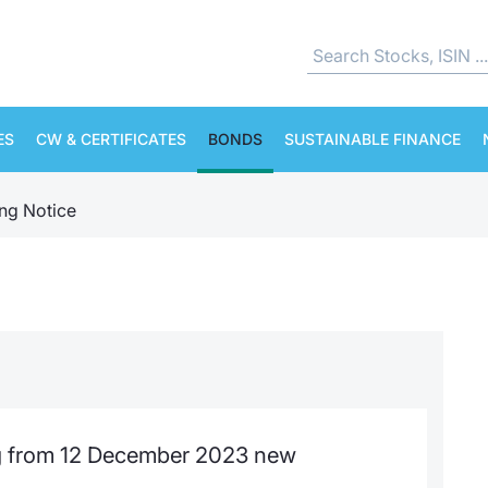
ES
CW & CERTIFICATES
BONDS
SUSTAINABLE FINANCE
ing Notice
 from 12 December 2023 new