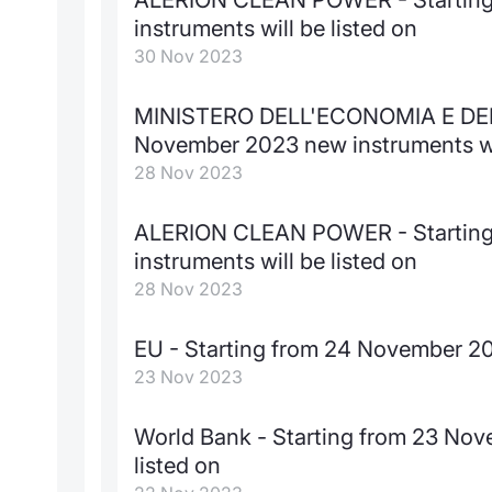
instruments will be listed on
30 Nov 2023
MINISTERO DELL'ECONOMIA E DELL
November 2023 new instruments wil
28 Nov 2023
ALERION CLEAN POWER - Starting
instruments will be listed on
28 Nov 2023
EU - Starting from 24 November 202
23 Nov 2023
World Bank - Starting from 23 Nov
listed on