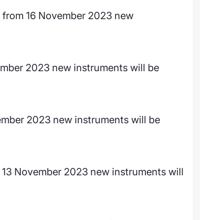
 from 16 November 2023 new
ember 2023 new instruments will be
mber 2023 new instruments will be
13 November 2023 new instruments will