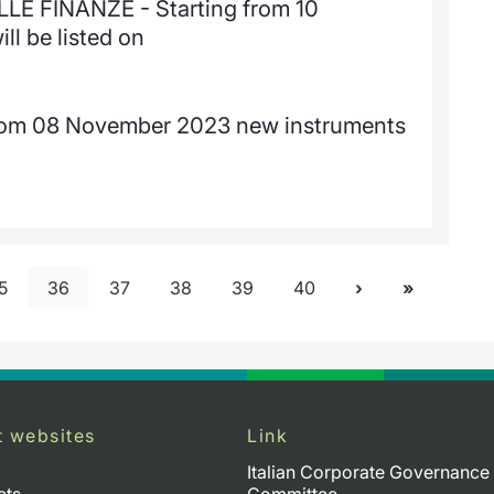
E FINANZE - Starting from 10
l be listed on
from 08 November 2023 new instruments
5
36
37
38
39
40
t websites
Link
Italian Corporate Governance