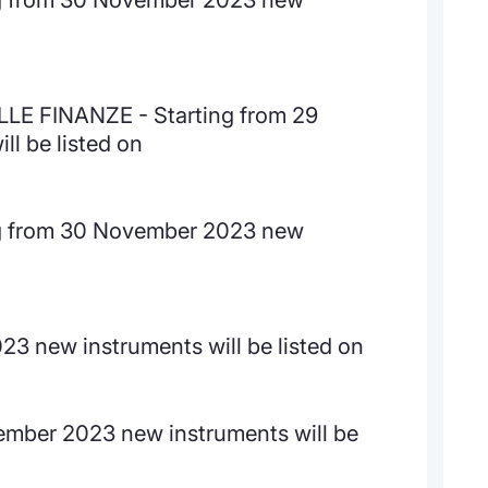
E FINANZE - Starting from 29
l be listed on
 from 30 November 2023 new
3 new instruments will be listed on
ember 2023 new instruments will be