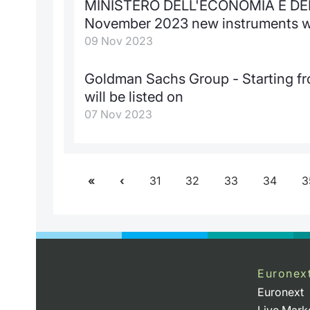
MINISTERO DELL'ECONOMIA E DELL
November 2023 new instruments wil
09 Nov 2023
Goldman Sachs Group - Starting 
will be listed on
07 Nov 2023
31
32
33
34
3
Euronex
Euronext