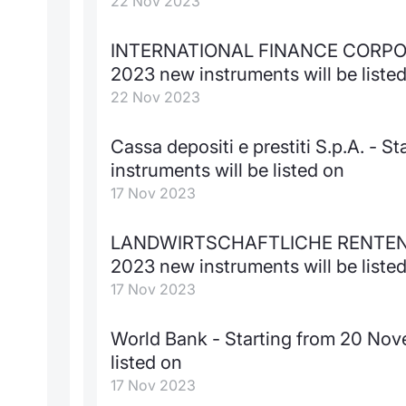
22 Nov 2023
INTERNATIONAL FINANCE CORPORA
2023 new instruments will be liste
22 Nov 2023
Cassa depositi e prestiti S.p.A. -
instruments will be listed on
17 Nov 2023
LANDWIRTSCHAFTLICHE RENTENBA
2023 new instruments will be liste
17 Nov 2023
World Bank - Starting from 20 Nov
listed on
17 Nov 2023