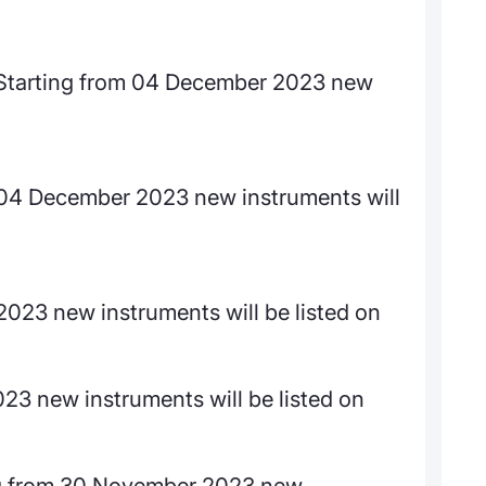
arting from 04 December 2023 new
m 04 December 2023 new instruments will
023 new instruments will be listed on
23 new instruments will be listed on
 from 30 November 2023 new