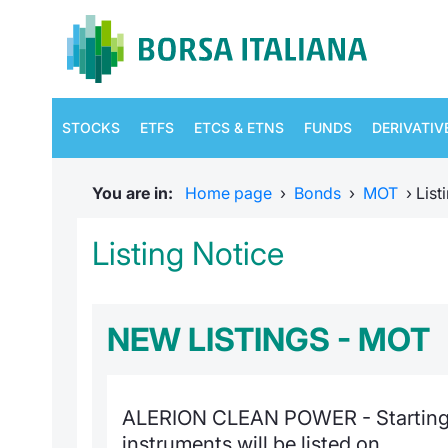
STOCKS
ETFS
ETCS & ETNS
FUNDS
DERIVATIV
You are in:
Home page
›
Bonds
›
MOT
›
List
Listing Notice
NEW LISTINGS - MOT
ALERION CLEAN POWER - Starting
instruments will be listed on