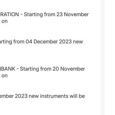
TION - Starting from 23 November
d on
 Starting from 04 December 2023 new
NK - Starting from 20 November
d on
ember 2023 new instruments will be