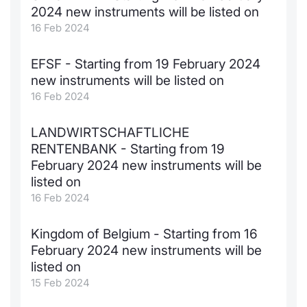
2024 new instruments will be listed on
KID/PRIIPs
News
Risers a
Docume
Docume
Dividen
Mifid 2
Material
Market 
16 Feb 2024
Euronext Access Milan Listing
About Us
New Iss
Educati
Educati
BTP Min
SeDeX I
Analysis
EFSF - Starting from 19 February 2024
Sponsor
new instruments will be listed on
Rates
BONO Mi
Intermed
16 Feb 2024
ESG Segment
Docume
OAT Min
Mifid 2
LANDWIRTSCHAFTLICHE
Fixed Income Markets
RENTENBANK - Starting from 19
Listed I
BUND Mi
Rules
February 2024 new instruments will be
Market Makers, Liquidity providers
listed on
and Specialists
MiFID 2
BTP MI
Academ
16 Feb 2024
RFQ
FTSE MI
Kingdom of Belgium - Starting from 16
European Spreads
February 2024 new instruments will be
Stock O
listed on
Market Statistics
15 Feb 2024
Options 