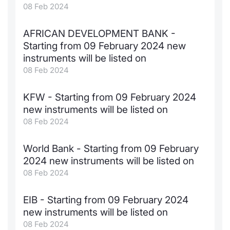
08 Feb 2024
AFRICAN DEVELOPMENT BANK -
Starting from 09 February 2024 new
instruments will be listed on
08 Feb 2024
KFW - Starting from 09 February 2024
new instruments will be listed on
08 Feb 2024
World Bank - Starting from 09 February
2024 new instruments will be listed on
08 Feb 2024
EIB - Starting from 09 February 2024
new instruments will be listed on
08 Feb 2024