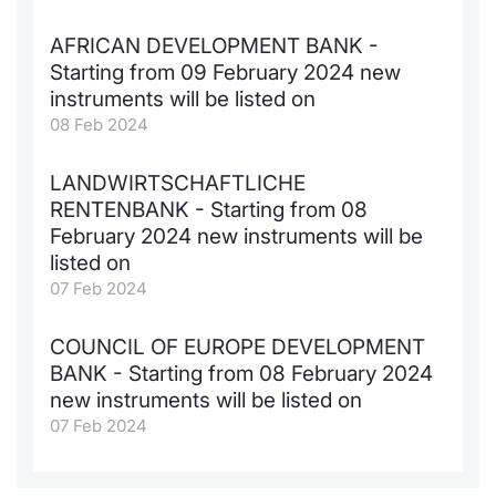
AFRICAN DEVELOPMENT BANK -
Starting from 09 February 2024 new
instruments will be listed on
08 Feb 2024
LANDWIRTSCHAFTLICHE
RENTENBANK - Starting from 08
February 2024 new instruments will be
listed on
07 Feb 2024
COUNCIL OF EUROPE DEVELOPMENT
BANK - Starting from 08 February 2024
new instruments will be listed on
07 Feb 2024