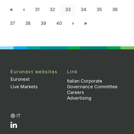
31
32
33
34
35
36
37
38
39
40
Euronext websites
Link
Euronext
Italian Corporate
Live Markets
Governance Committee
Careers
Advertising
IT