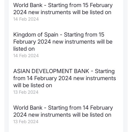
World Bank - Starting from 15 February
Contract
2024 new instruments will be listed on
14 Feb 2024
Notices
Kingdom of Spain - Starting from 15
Market 
February 2024 new instruments will be
listed on
Key Inf
14 Feb 2024
ASIAN DEVELOPMENT BANK - Starting
from 14 February 2024 new instruments
will be listed on
13 Feb 2024
World Bank - Starting from 14 February
2024 new instruments will be listed on
13 Feb 2024