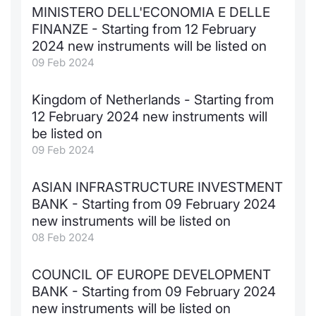
MINISTERO DELL'ECONOMIA E DELLE
FINANZE - Starting from 12 February
2024 new instruments will be listed on
09 Feb 2024
Kingdom of Netherlands - Starting from
12 February 2024 new instruments will
be listed on
09 Feb 2024
ASIAN INFRASTRUCTURE INVESTMENT
BANK - Starting from 09 February 2024
new instruments will be listed on
08 Feb 2024
COUNCIL OF EUROPE DEVELOPMENT
BANK - Starting from 09 February 2024
new instruments will be listed on