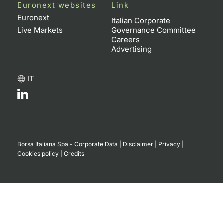
Euronext websites
Link
Contract
Euronext
Italian Corporate
Live Markets
Governance Committee
Careers
Notices
Advertising
Market 
IT
Key Inf
Borsa Italiana Spa - Corporate Data
|
Disclaimer
|
Privacy
|
Cookies policy
|
Credits