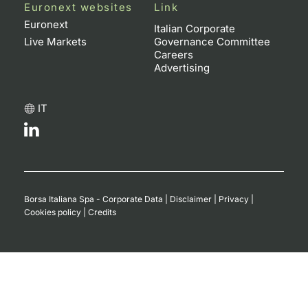
Euronext websites
Link
Contract
Euronext
Italian Corporate
Live Markets
Governance Committee
Careers
Notices
Advertising
Market 
IT
Key Inf
Borsa Italiana Spa - Corporate Data
|
Disclaimer
|
Privacy
|
Cookies policy
|
Credits