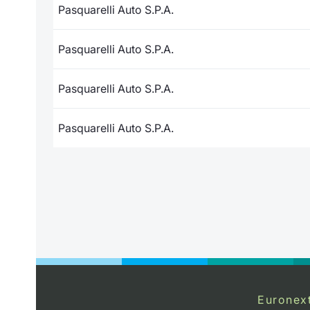
Pasquarelli Auto S.P.A.
Pasquarelli Auto S.P.A.
Pasquarelli Auto S.P.A.
Pasquarelli Auto S.P.A.
Euronex