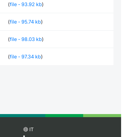
(
file - 93.92 kb
)
(
file - 95.74 kb
)
(
file - 98.03 kb
)
(
file - 97.34 kb
)
IT