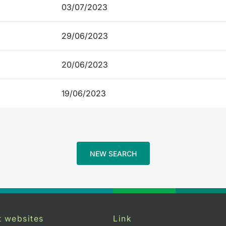
03/07/2023
29/06/2023
20/06/2023
19/06/2023
NEW SEARCH
t websites
Link