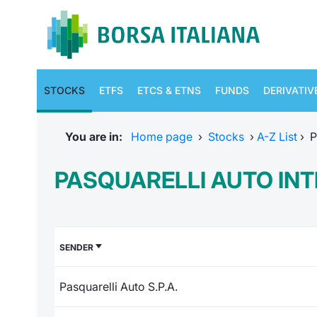
STOCKS
ETFS
ETCS & ETNS
FUNDS
DERIVATIV
You are in:
Home page
›
Stocks
›
A-Z List
›
P
PASQUARELLI AUTO IN
SENDER
Pasquarelli Auto S.P.A.