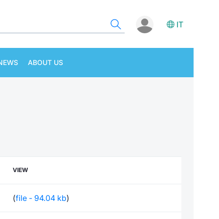
IT
NEWS
ABOUT US
VIEW
(
file - 94.04 kb
)