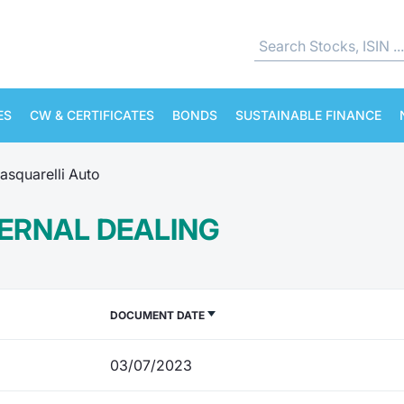
ES
CW & CERTIFICATES
BONDS
SUSTAINABLE FINANCE
asquarelli Auto
TERNAL DEALING
DOCUMENT DATE
03/07/2023