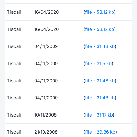
Risers and fallers
News
Docume
Docume
Dividen
Mifid 2
KID/PRI
Material
Market 
Tiscali
16/04/2020
(
file - 53.12 kb
)
New Issues
About Us
Educati
Educati
BTP Min
SeDeX I
Euronex
Analysis
Tiscali
16/04/2020
(
file - 53.12 kb
)
Sponso
Rates
BONO Mi
Intermed
ESG Se
Tiscali
04/11/2009
(
file - 31.48 kb
)
Documents
OAT Min
Mifid 2
Fixed I
Tiscali
04/11/2009
(
file - 31.5 kb
)
Listed Italian Brands
BUND Mi
Rules
Market 
Tiscali
04/11/2009
(
file - 31.48 kb
)
and Spec
MiFID 2
BTP MI
Academ
RFQ
Tiscali
04/11/2009
(
file - 31.48 kb
)
FTSE MI
Europea
Tiscali
10/11/2008
(
file - 31.17 kb
)
Stock O
Market S
Options 
Tiscali
21/10/2008
(
file - 29.36 kb
)