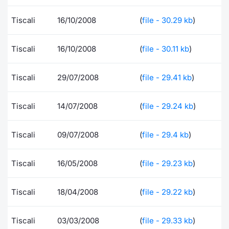
Contract
Tiscali
16/10/2008
(
file - 30.29 kb
)
Notices
Tiscali
16/10/2008
(
file - 30.11 kb
)
Market 
Tiscali
29/07/2008
(
file - 29.41 kb
)
Key Inf
Tiscali
14/07/2008
(
file - 29.24 kb
)
Tiscali
09/07/2008
(
file - 29.4 kb
)
Tiscali
16/05/2008
(
file - 29.23 kb
)
Tiscali
18/04/2008
(
file - 29.22 kb
)
Tiscali
03/03/2008
(
file - 29.33 kb
)