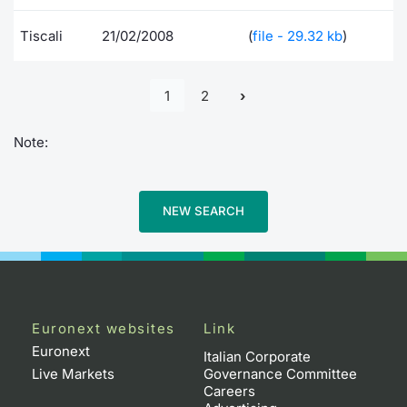
Tiscali
21/02/2008
(
file - 29.32 kb
)
1
2
Note:
NEW SEARCH
Euronext websites
Link
Euronext
Italian Corporate
Live Markets
Governance Committee
Careers