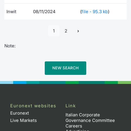
Inwit
08/11/2024
(
file - 95.3 kb
)
1
2
Note:
NEW SEARCH
Euronext websites
Link
Euronext
Italian Corporate
Live Markets
Governance Committee
Careers