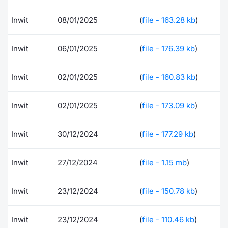
Contract
Inwit
08/01/2025
(
file - 163.28 kb
)
Notices
Inwit
06/01/2025
(
file - 176.39 kb
)
Market 
Inwit
02/01/2025
(
file - 160.83 kb
)
Key Inf
Inwit
02/01/2025
(
file - 173.09 kb
)
Inwit
30/12/2024
(
file - 177.29 kb
)
Inwit
27/12/2024
(
file - 1.15 mb
)
Inwit
23/12/2024
(
file - 150.78 kb
)
Inwit
23/12/2024
(
file - 110.46 kb
)