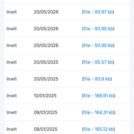
Risers and fallers
News
Docume
Docume
Dividen
Mifid 2
KID/PRI
Material
Market 
Inwit
20/05/2026
(
file - 93.97 kb
)
New Issues
About Us
Educati
Educati
BTP Min
SeDeX I
Euronex
Analysis
Inwit
20/05/2026
(
file - 93.95 kb
)
Sponso
Rates
BONO Mi
Intermed
ESG Se
Inwit
20/05/2026
(
file - 93.95 kb
)
Documents
OAT Min
Mifid 2
Fixed I
Inwit
20/05/2025
(
file - 95.57 kb
)
Listed Italian Brands
BUND Mi
Rules
Market 
Inwit
20/05/2025
(
file - 93.9 kb
)
and Spec
MiFID 2
BTP MI
Academ
RFQ
Inwit
10/01/2025
(
file - 169.91 kb
)
FTSE MI
Europea
Inwit
09/01/2025
(
file - 164.31 kb
)
Stock O
Market S
Options 
Inwit
08/01/2025
(
file - 165.12 kb
)