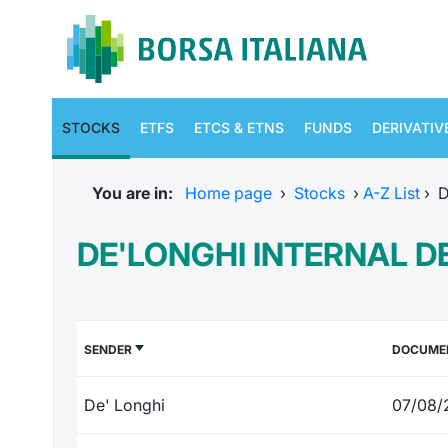
STOCKS
ETFS
ETCS & ETNS
FUNDS
DERIVATIV
You are in:
Home page
›
Stocks
›
A-Z List
›
D
DE'LONGHI INTERNAL D
SENDER
DOCUME
De' Longhi
07/08/