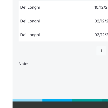
De' Longhi
10/12/
De' Longhi
02/12/
De' Longhi
02/12/
1
Note: