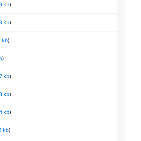
79 kb
)
79 kb
)
1 kb
)
kb
)
97 kb
)
78 kb
)
24 kb
)
02 kb
)