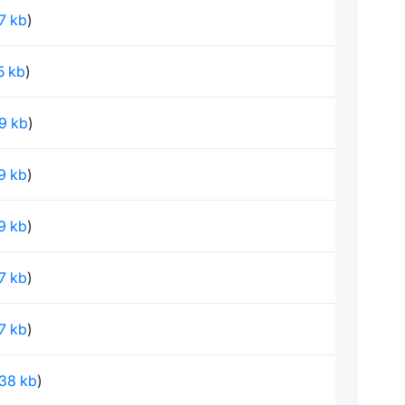
97 kb
)
75 kb
)
69 kb
)
79 kb
)
09 kb
)
67 kb
)
67 kb
)
.38 kb
)