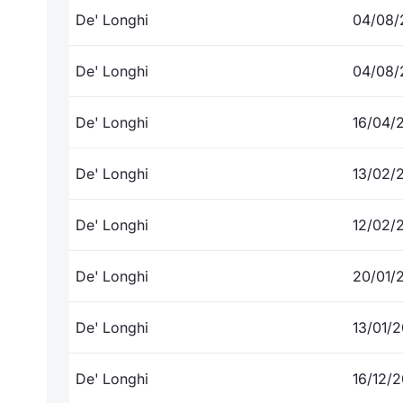
De' Longhi
04/08/
De' Longhi
04/08/
De' Longhi
16/04/
De' Longhi
13/02/
De' Longhi
12/02/
De' Longhi
20/01/
De' Longhi
13/01/
De' Longhi
16/12/