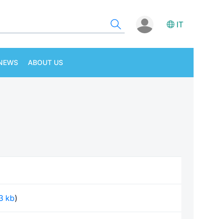
IT
NEWS
ABOUT US
63 kb
)