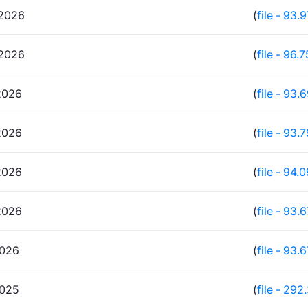
2026
(
file - 93.
2026
(
file - 96.
2026
(
file - 93.
2026
(
file - 93.
2026
(
file - 94.
2026
(
file - 93.
2026
(
file - 93.
2025
(
file - 292