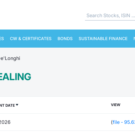
ES
CW & CERTIFICATES
BONDS
SUSTAINABLE FINANCE
e'Longhi
EALING
VIEW
NT DATE
2026
(
file - 95.