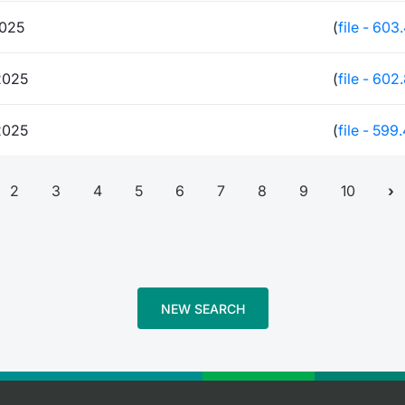
2025
(
file - 603
2025
(
file - 602
2025
(
file - 599
2
3
4
5
6
7
8
9
10
NEW SEARCH