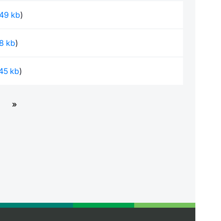
.49 kb
)
.8 kb
)
.45 kb
)