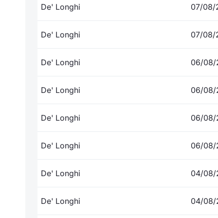
De' Longhi
07/08/
De' Longhi
07/08/
De' Longhi
06/08/
De' Longhi
06/08/
De' Longhi
06/08/
De' Longhi
06/08/
De' Longhi
04/08/
De' Longhi
04/08/