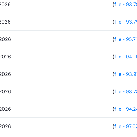
2026
(
file - 93.
2026
(
file - 93.
2026
(
file - 95.7
2026
(
file - 94 
2026
(
file - 93.
2026
(
file - 93.
2026
(
file - 94.
2026
(
file - 97.