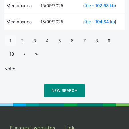
Mediobanca
15/09/2025
(
file - 102.68 kb
)
Mediobanca
15/09/2025
(
file - 104.64 kb
)
1
2
3
4
5
6
7
8
9
10
Note:
NEW SEARCH
Euronext websites
Link