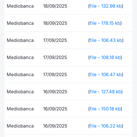
Mediobanca
18/09/2025
(
file - 132.98 kb
)
Contract
Mediobanca
18/09/2025
(
file - 178.15 kb
)
Notices
Mediobanca
17/09/2025
(
file - 106.43 kb
)
Market 
Key Inf
Mediobanca
17/09/2025
(
file - 108.18 kb
)
Mediobanca
17/09/2025
(
file - 106.47 kb
)
Mediobanca
16/09/2025
(
file - 127.48 kb
)
Mediobanca
16/09/2025
(
file - 150.18 kb
)
Mediobanca
16/09/2025
(
file - 106.22 kb
)