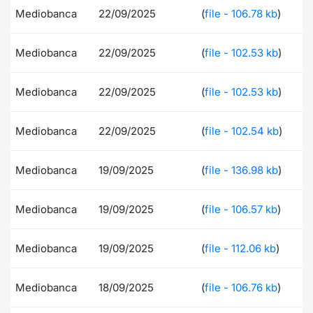
Mediobanca
22/09/2025
(
file - 106.78 kb
)
Risers and fallers
News
Docume
Docume
Dividen
Mifid 2
KID/PRI
Material
Market 
Mediobanca
22/09/2025
(
file - 102.53 kb
)
New Issues
About Us
Educati
Educati
BTP Min
SeDeX I
Euronex
Analysis
Sponso
Rates
BONO Mi
Intermed
Mediobanca
22/09/2025
(
file - 102.53 kb
)
ESG Se
Documents
OAT Min
Mifid 2
Mediobanca
22/09/2025
(
file - 102.54 kb
)
Fixed I
Listed Italian Brands
BUND Mi
Rules
Market 
Mediobanca
19/09/2025
(
file - 136.98 kb
)
and Spec
MiFID 2
BTP MI
Academ
Mediobanca
19/09/2025
(
file - 106.57 kb
)
RFQ
FTSE MI
Europea
Mediobanca
19/09/2025
(
file - 112.06 kb
)
Stock O
Market S
Mediobanca
18/09/2025
(
file - 106.76 kb
)
Options 