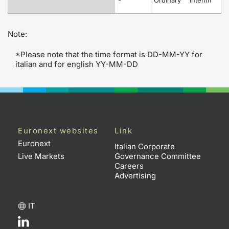
-
Ordinary
Interim
O
Contract
Note:
Notices
*Please note that the time format is DD-MM-YY for
italian and for english YY-MM-DD
Market 
Key Inf
Euronext websites
Link
Euronext
Italian Corporate
Live Markets
Governance Committee
Careers
Advertising
IT