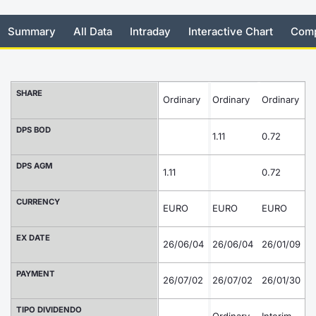
Risers and fallers
News
Docume
Docume
Dividen
Mifid 2
KID/PRI
Material
Market 
Summary
All Data
Intraday
Interactive Chart
Comp
New Issues
About Us
Educati
Educati
BTP Min
SeDeX I
Euronex
Analysis
Sponso
Rates
BONO Mi
Intermed
SHARE
Ordinary
Ordinary
Ordinary
ESG Se
O
Documents
OAT Min
Mifid 2
DPS BOD
Fixed I
1.11
0.72
1.
Listed Italian Brands
BUND Mi
Rules
DPS AGM
Market 
1.11
0.72
and Spec
MiFID 2
BTP MI
Academ
CURRENCY
EURO
EURO
EURO
E
RFQ
FTSE MI
EX DATE
26/06/04
26/06/04
26/01/09
2
Europea
Stock O
PAYMENT
26/07/02
26/07/02
26/01/30
2
Market S
Options 
TIPO DIVIDENDO