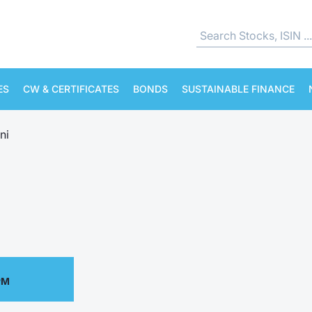
ES
CW & CERTIFICATES
BONDS
SUSTAINABLE FINANCE
ni
PM