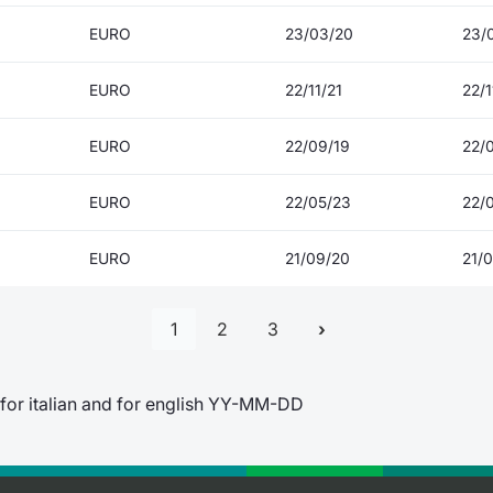
EURO
23/03/20
23/
EURO
22/11/21
22/1
EURO
22/09/19
22/
EURO
22/05/23
22/
EURO
21/09/20
21/
1
2
3
for italian and for english YY-MM-DD