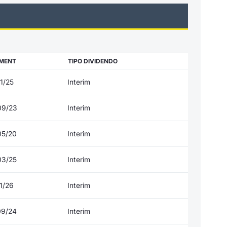
MENT
TIPO DIVIDENDO
1/25
Interim
09/23
Interim
05/20
Interim
03/25
Interim
1/26
Interim
09/24
Interim