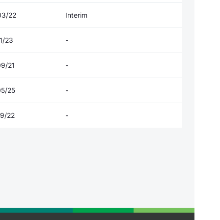
03/22
Interim
1/23
-
09/21
-
05/25
-
09/22
-