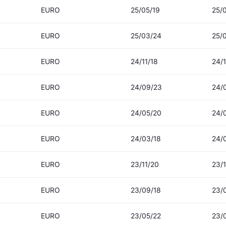
EURO
25/05/19
25/
EURO
25/03/24
25/
EURO
24/11/18
24/1
EURO
24/09/23
24/
EURO
24/05/20
24/
EURO
24/03/18
24/
EURO
23/11/20
23/1
EURO
23/09/18
23/
EURO
23/05/22
23/