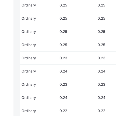
Ordinary
0.25
0.25
Ordinary
0.25
0.25
Ordinary
0.25
0.25
Ordinary
0.25
0.25
Ordinary
0.23
0.23
Ordinary
0.24
0.24
Ordinary
0.23
0.23
Ordinary
0.24
0.24
Ordinary
0.22
0.22