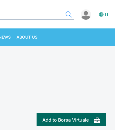
IT
NEWS
ABOUT US
Add to Borsa Virtuale