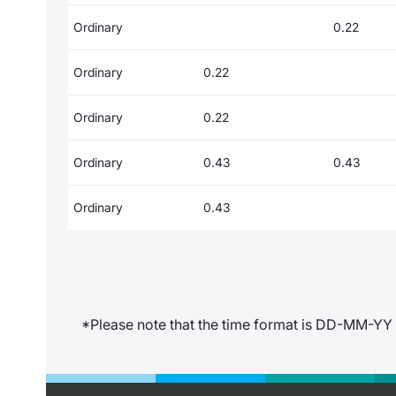
Ordinary
0.22
Ordinary
0.22
Ordinary
0.22
Ordinary
0.43
0.43
Ordinary
0.43
*Please note that the time format is DD-MM-YY 