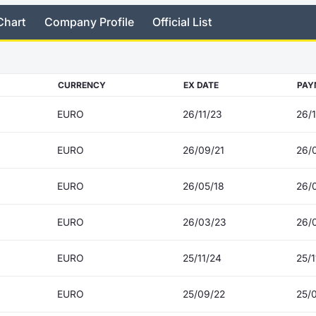
Chart
Company Profile
Official List
CURRENCY
EX DATE
PAY
EURO
26/11/23
26/1
EURO
26/09/21
26/
EURO
26/05/18
26/
EURO
26/03/23
26/
EURO
25/11/24
25/1
EURO
25/09/22
25/