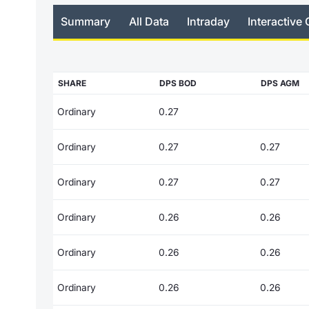
Summary
All Data
Intraday
Interactive 
SHARE
DPS BOD
DPS AGM
Ordinary
0.27
Ordinary
0.27
0.27
Ordinary
0.27
0.27
Ordinary
0.26
0.26
Ordinary
0.26
0.26
Ordinary
0.26
0.26