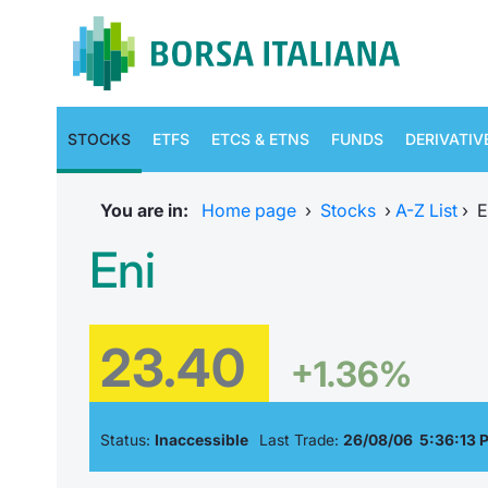
STOCKS
ETFS
ETCS & ETNS
FUNDS
DERIVATIV
You are in:
Home page
›
Stocks
›
A-Z List
›
E
Eni
23.40
+1.36%
Status:
Inaccessible
Last Trade:
26/08/06 5:36:13 