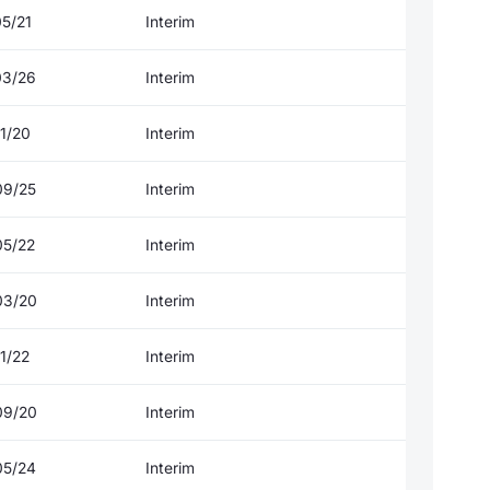
05/21
Interim
03/26
Interim
1/20
Interim
09/25
Interim
05/22
Interim
03/20
Interim
1/22
Interim
09/20
Interim
05/24
Interim