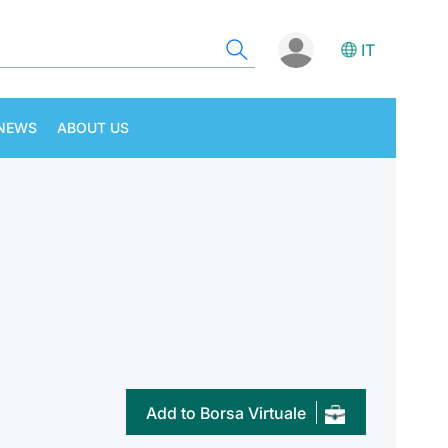
IT
NEWS
ABOUT US
Add to Borsa Virtuale