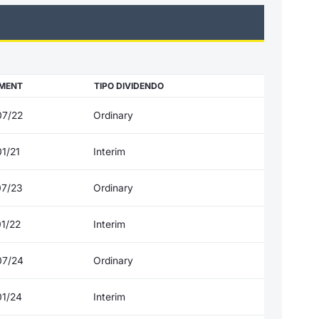
MENT
TIPO DIVIDENDO
07/22
Ordinary
1/21
Interim
07/23
Ordinary
01/22
Interim
07/24
Ordinary
01/24
Interim