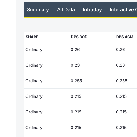
Summary
All Data
Intraday
Interactive 
SHARE
DPS BOD
DPS AGM
Ordinary
0.26
0.26
Ordinary
0.23
0.23
Ordinary
0.255
0.255
Ordinary
0.215
0.215
Ordinary
0.215
0.215
Ordinary
0.215
0.215