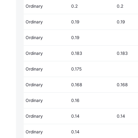
Ordinary
0.2
0.2
Ordinary
0.19
0.19
Ordinary
0.19
Ordinary
0.183
0.183
Ordinary
0.175
Ordinary
0.168
0.168
Ordinary
0.16
Ordinary
0.14
0.14
Ordinary
0.14