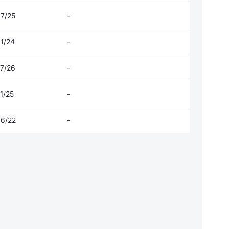
07/25
-
01/24
-
07/26
-
1/25
-
06/22
-