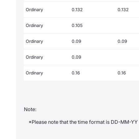
Ordinary
0.132
0.132
Ordinary
0.105
Ordinary
0.09
0.09
Ordinary
0.09
Ordinary
0.16
0.16
Note:
*Please note that the time format is DD-MM-YY 