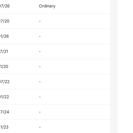
07/26
Ordinary
07/20
-
01/26
-
7/21
-
1/20
-
07/22
-
01/22
-
07/24
-
01/23
-