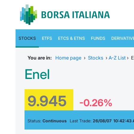
STOCKS
ETFS
ETCS & ETNS
FUNDS
DERIVATIV
You are in:
Home page
›
Stocks
›
A-Z List
›
E
Enel
9.945
-0.26%
Status:
Continuous
Last Trade:
26/08/07 10:42:43