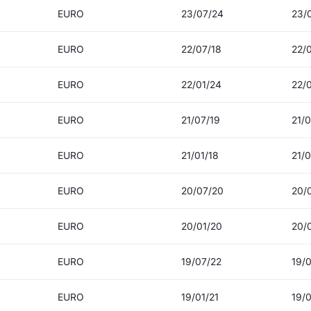
EURO
23/07/24
23/
EURO
22/07/18
22/
EURO
22/01/24
22/
EURO
21/07/19
21/0
EURO
21/01/18
21/0
EURO
20/07/20
20/
EURO
20/01/20
20/
EURO
19/07/22
19/
EURO
19/01/21
19/