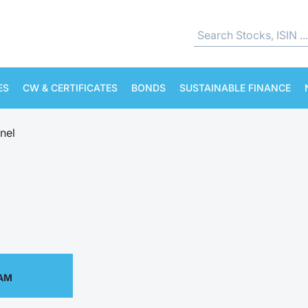
ES
CW & CERTIFICATES
BONDS
SUSTAINABLE FINANCE
nel
 AM