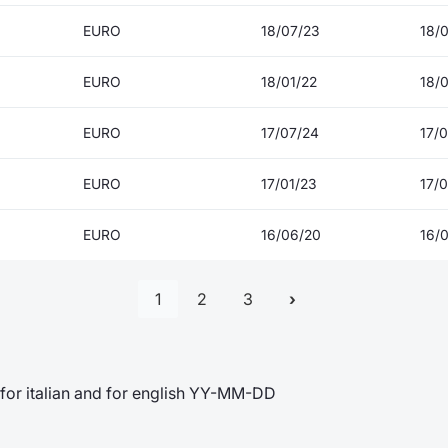
EURO
18/07/23
18/
EURO
18/01/22
18/
EURO
17/07/24
17/
EURO
17/01/23
17/0
EURO
16/06/20
16/
1
2
3
for italian and for english YY-MM-DD