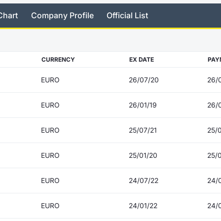
Chart
Company Profile
Official List
CURRENCY
EX DATE
PAY
EURO
26/07/20
26/
EURO
26/01/19
26/0
EURO
25/07/21
25/
EURO
25/01/20
25/
EURO
24/07/22
24/
EURO
24/01/22
24/