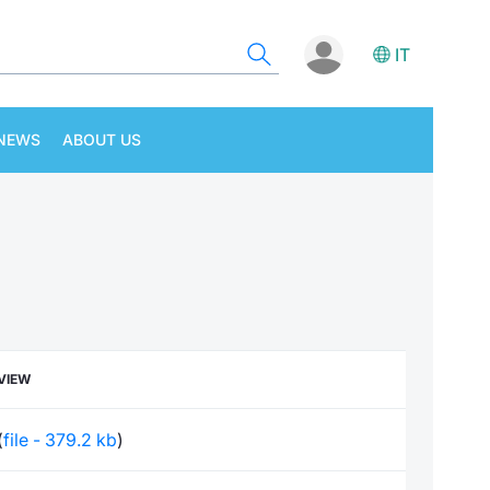
IT
NEWS
ABOUT US
VIEW
(
file - 379.2 kb
)