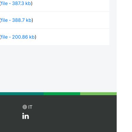
(
file - 387.3 kb
)
(
file - 388.7 kb
)
(
file - 200.86 kb
)
IT