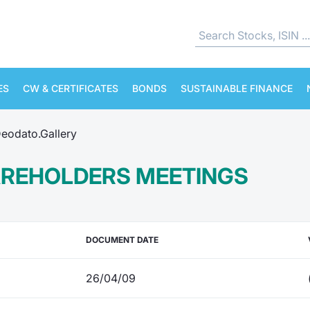
ES
CW & CERTIFICATES
BONDS
SUSTAINABLE FINANCE
eodato.Gallery
AREHOLDERS MEETINGS
DOCUMENT DATE
26/04/09