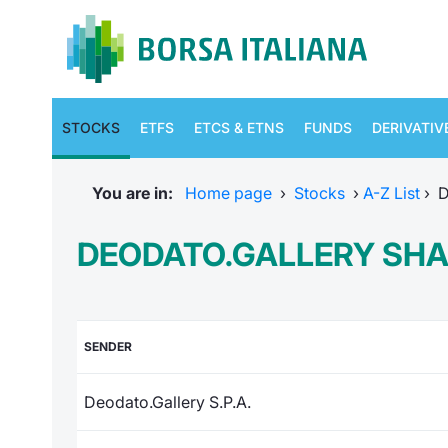
STOCKS
ETFS
ETCS & ETNS
FUNDS
DERIVATIV
You are in:
Home page
›
Stocks
›
A-Z List
›
D
DEODATO.GALLERY SH
SENDER
Deodato.Gallery S.P.A.