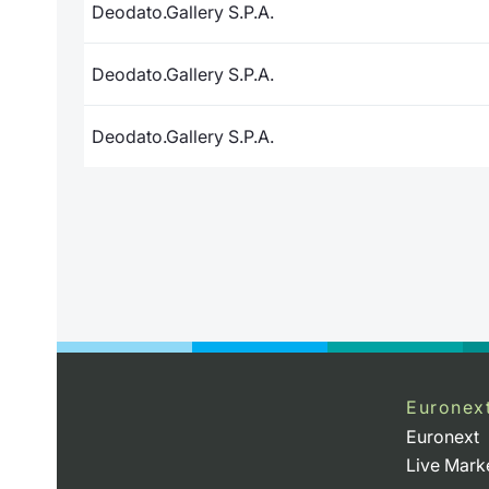
Deodato.Gallery S.P.A.
Deodato.Gallery S.P.A.
Deodato.Gallery S.P.A.
Euronex
Euronext
Live Mark