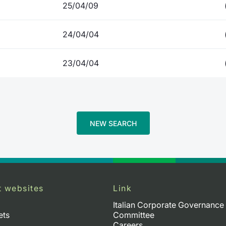
25/04/09
24/04/04
23/04/04
NEW SEARCH
t websites
Link
Italian Corporate Governance
ets
Committee
Careers