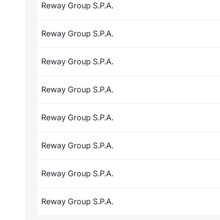
Reway Group S.P.A.
Reway Group S.P.A.
Reway Group S.P.A.
Reway Group S.P.A.
Reway Group S.P.A.
Reway Group S.P.A.
Reway Group S.P.A.
Reway Group S.P.A.