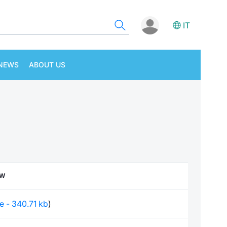
IT
NEWS
ABOUT US
EW
le - 340.71 kb
)