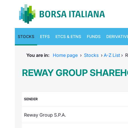
STOCKS
ETFS
ETCS & ETNS
FUNDS
DERIVATIV
You are in:
Home page
›
Stocks
›
A-Z List
›
R
REWAY GROUP SHAREH
SENDER
Reway Group S.P.A.