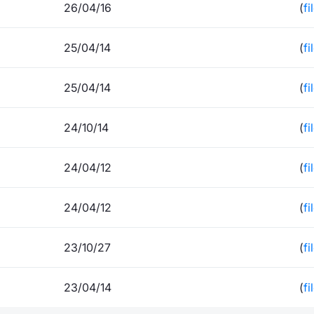
26/04/16
(
fi
25/04/14
(
fi
25/04/14
(
fi
24/10/14
(
fi
24/04/12
(
fi
24/04/12
(
fi
23/10/27
(
fi
23/04/14
(
fi