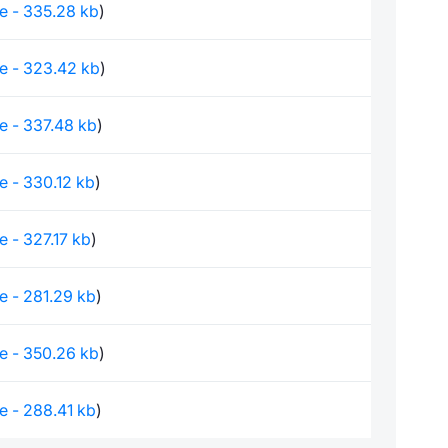
le - 335.28 kb
)
le - 323.42 kb
)
le - 337.48 kb
)
le - 330.12 kb
)
le - 327.17 kb
)
le - 281.29 kb
)
le - 350.26 kb
)
le - 288.41 kb
)