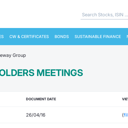
ES
CW & CERTIFICATES
BONDS
SUSTAINABLE FINANCE
eway Group
OLDERS MEETINGS
DOCUMENT DATE
VI
26/04/16
(
fi