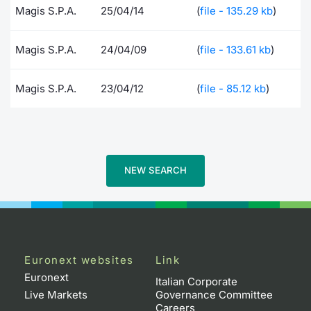
Magis S.P.A.
25/04/14
(
file - 135.29 kb
)
Risers and fallers
News
Docume
Docume
Dividen
Mifid 2
KID/PRI
Material
Market 
Magis S.P.A.
24/04/09
(
file - 133.61 kb
)
New Issues
About Us
Educati
Educati
BTP Min
SeDeX I
Euronex
Analysis
Sponso
Magis S.P.A.
23/04/12
(
file - 85.12 kb
)
Rates
BONO Mi
Intermed
ESG Se
Documents
OAT Min
Mifid 2
Fixed I
Listed Italian Brands
BUND Mi
Rules
Market 
NEW SEARCH
and Spec
MiFID 2
BTP MI
Academ
RFQ
FTSE MI
Europea
Euronext websites
Link
Stock O
Euronext
Market S
Italian Corporate
Live Markets
Governance Committee
Options 
Careers