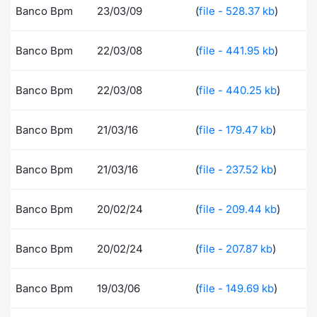
Banco Bpm
23/03/09
(
file - 528.37 kb
)
Contract
Banco Bpm
22/03/08
(
file - 441.95 kb
)
Notices
Banco Bpm
22/03/08
(
file - 440.25 kb
)
Market 
Key Inf
Banco Bpm
21/03/16
(
file - 179.47 kb
)
Banco Bpm
21/03/16
(
file - 237.52 kb
)
Banco Bpm
20/02/24
(
file - 209.44 kb
)
Banco Bpm
20/02/24
(
file - 207.87 kb
)
Banco Bpm
19/03/06
(
file - 149.69 kb
)