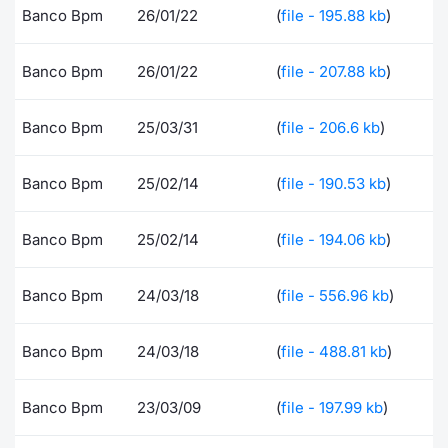
Banco Bpm
26/01/22
(
file - 195.88 kb
)
Risers and fallers
News
Docume
Docume
Dividen
Mifid 2
KID/PRI
Material
Market 
Banco Bpm
26/01/22
(
file - 207.88 kb
)
New Issues
About Us
Educati
Educati
BTP Min
SeDeX I
Euronex
Analysis
Sponso
Banco Bpm
25/03/31
(
file - 206.6 kb
)
Rates
BONO Mi
Intermed
ESG Se
Documents
OAT Min
Mifid 2
Banco Bpm
25/02/14
(
file - 190.53 kb
)
Fixed I
Listed Italian Brands
BUND Mi
Rules
Banco Bpm
25/02/14
(
file - 194.06 kb
)
Market 
and Spec
MiFID 2
BTP MI
Academ
Banco Bpm
24/03/18
(
file - 556.96 kb
)
RFQ
FTSE MI
Banco Bpm
24/03/18
(
file - 488.81 kb
)
Europea
Stock O
Market S
Banco Bpm
23/03/09
(
file - 197.99 kb
)
Options 