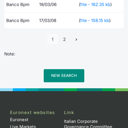
Banco Bpm
19/03/06
(
file - 162.35 kb
)
Banco Bpm
17/03/08
(
file - 158.15 kb
)
1
2
Note:
NEW SEARCH
Euronext websites
Link
Euronext
Italian Corporate
Live Markets
Governance Committee