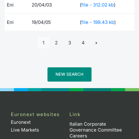
Eni
20/04/03
(
file - 312.02 kb
)
Eni
19/04/05
(
file - 199.43 kb
)
1
2
3
4
NEW SEARCH
Euronext websites
Link
Euronext
Italian Corporate
Live Markets
Governance Committee
Careers