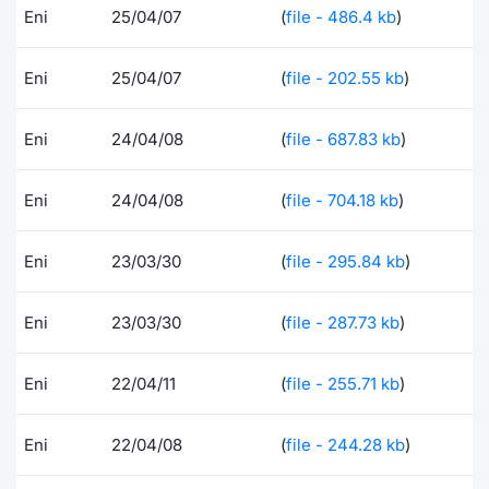
Eni
25/04/07
(
file - 486.4 kb
)
Risers and fallers
News
Docume
Docume
Dividen
Mifid 2
KID/PRI
Material
Market 
Eni
25/04/07
(
file - 202.55 kb
)
New Issues
About Us
Educati
Educati
BTP Min
SeDeX I
Euronex
Analysis
Sponso
Eni
24/04/08
(
file - 687.83 kb
)
Rates
BONO Mi
Intermed
ESG Se
Documents
OAT Min
Mifid 2
Eni
24/04/08
(
file - 704.18 kb
)
Fixed I
Listed Italian Brands
BUND Mi
Rules
Eni
23/03/30
(
file - 295.84 kb
)
Market 
and Spec
MiFID 2
BTP MI
Academ
Eni
23/03/30
(
file - 287.73 kb
)
RFQ
FTSE MI
Eni
22/04/11
(
file - 255.71 kb
)
Europea
Stock O
Market S
Eni
22/04/08
(
file - 244.28 kb
)
Options 