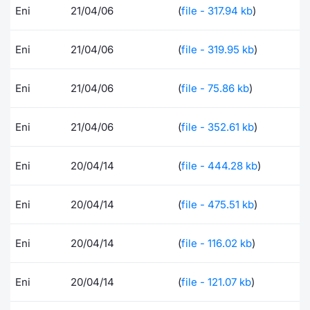
Eni
21/04/06
(
file - 317.94 kb
)
Contract
Eni
21/04/06
(
file - 319.95 kb
)
Notices
Eni
21/04/06
(
file - 75.86 kb
)
Market 
Key Inf
Eni
21/04/06
(
file - 352.61 kb
)
Eni
20/04/14
(
file - 444.28 kb
)
Eni
20/04/14
(
file - 475.51 kb
)
Eni
20/04/14
(
file - 116.02 kb
)
Eni
20/04/14
(
file - 121.07 kb
)