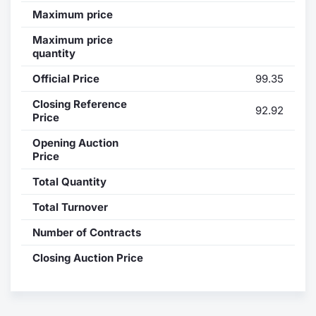
Maximum price
Contract
Maximum price
quantity
Notices
Official Price
99.35
Market 
Closing Reference
92.92
Price
Key Inf
Opening Auction
Price
Total Quantity
Total Turnover
Number of Contracts
Closing Auction Price