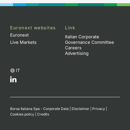
Euronext websites
Link
Euronext
Italian Corporate
Live Markets
Governance Committee
Careers
Advertising
IT
Borsa Italiana Spa - Corporate Data
|
Disclaimer
|
Privacy
|
Cookies policy
|
Credits