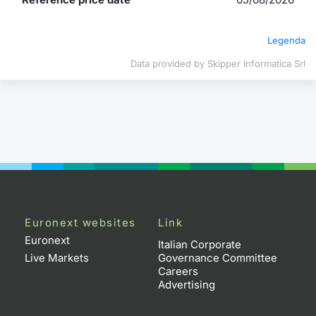
Contract
Legenda
Notices
Data provided by Skipper Informatica Srl
Market 
Key Inf
Euronext websites
Link
Euronext
Italian Corporate
Live Markets
Governance Committee
Careers
Advertising