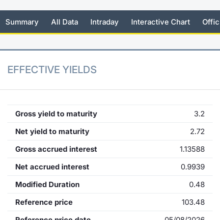
KID/PRIIPs
News
Risers a
Docume
Docume
Dividen
Mifid 2
Material
Market 
Summary
All Data
Intraday
Interactive Chart
Offic
Euronext Access Milan Listing
About Us
New Iss
Educati
Educati
BTP Min
SeDeX I
Analysis
Sponsor
Rates
BONO Mi
Intermed
EFFECTIVE YIELDS
ESG Segment
Docume
OAT Min
Mifid 2
Fixed Income Markets
Listed I
BUND Mi
Rules
Gross yield to maturity
3.2
Market Makers, Liquidity providers
and Specialists
Net yield to maturity
2.72
MiFID 2
BTP MI
Academ
Gross accrued interest
1.13588
RFQ
FTSE MI
Net accrued interest
0.9939
European Spreads
Modified Duration
0.48
Stock O
Market Statistics
Reference price
103.48
Options 
Reference price date
05/08/2026