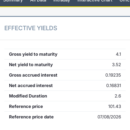
KID/PRIIPs
News
Risers a
Docume
Docume
Dividen
Mifid 2
Material
Market 
Euronext Access Milan Listing
About Us
New Iss
Educati
Educati
BTP Min
SeDeX I
Analysis
EFFECTIVE YIELDS
Sponsor
Rates
BONO Mi
Intermed
ESG Segment
Docume
OAT Min
Mifid 2
Gross yield to maturity
4.1
Fixed Income Markets
Net yield to maturity
3.52
Listed I
BUND Mi
Rules
Market Makers, Liquidity providers
Gross accrued interest
0.19235
and Specialists
MiFID 2
BTP MI
Academ
Net accrued interest
0.16831
RFQ
Modified Duration
2.6
FTSE MI
European Spreads
Reference price
101.43
Stock O
Reference price date
07/08/2026
Market Statistics
Options 