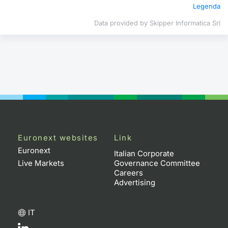
Legenda
Contract
Data provided by Skipper Informatica Srl
Notices
Market 
Key Inf
Euronext websites
Link
Euronext
Italian Corporate
Live Markets
Governance Committee
Careers
Advertising
IT