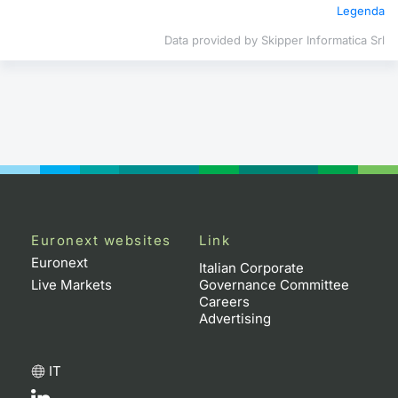
Legenda
Contract
Data provided by Skipper Informatica Srl
Notices
Market 
Key Inf
Euronext websites
Link
Euronext
Italian Corporate
Live Markets
Governance Committee
Careers
Advertising
IT