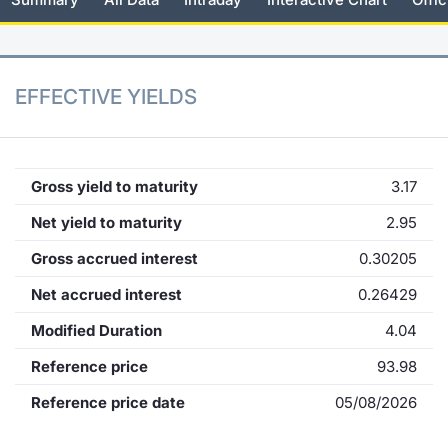
KID/PRIIPs
News
Risers a
Docume
Docume
Dividen
Mifid 2
Material
Market 
Euronext Access Milan Listing
About Us
New Iss
Educati
Educati
BTP Min
SeDeX I
Analysis
EFFECTIVE YIELDS
Sponsor
Rates
BONO Mi
Intermed
ESG Segment
Docume
OAT Min
Mifid 2
Gross yield to maturity
3.17
Fixed Income Markets
Net yield to maturity
2.95
Listed I
BUND Mi
Rules
Market Makers, Liquidity providers
Gross accrued interest
0.30205
and Specialists
MiFID 2
BTP MI
Academ
Net accrued interest
0.26429
RFQ
Modified Duration
4.04
FTSE MI
European Spreads
Reference price
93.98
Stock O
Reference price date
05/08/2026
Market Statistics
Options 