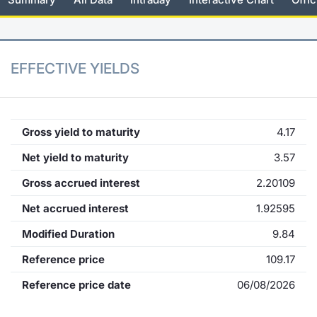
KID/PRIIPs
News
Risers a
Docume
Docume
Dividen
Mifid 2
Material
Market 
Euronext Access Milan Listing
About Us
New Iss
Educati
Educati
BTP Min
SeDeX I
Analysis
EFFECTIVE YIELDS
Sponsor
Rates
BONO Mi
Intermed
ESG Segment
Docume
OAT Min
Mifid 2
Gross yield to maturity
4.17
Fixed Income Markets
Net yield to maturity
3.57
Listed I
BUND Mi
Rules
Market Makers, Liquidity providers
Gross accrued interest
2.20109
and Specialists
MiFID 2
BTP MI
Academ
Net accrued interest
1.92595
RFQ
Modified Duration
9.84
FTSE MI
European Spreads
Reference price
109.17
Stock O
Reference price date
06/08/2026
Market Statistics
Options 