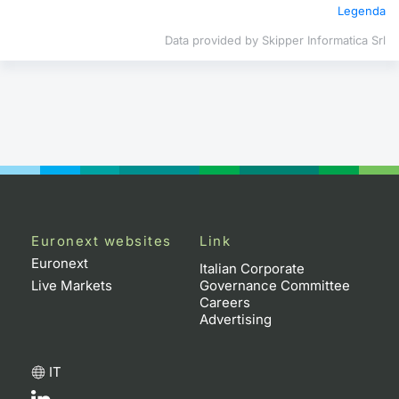
Legenda
Contract
Data provided by Skipper Informatica Srl
Notices
Market 
Key Inf
Euronext websites
Link
Euronext
Italian Corporate
Live Markets
Governance Committee
Careers
Advertising
IT