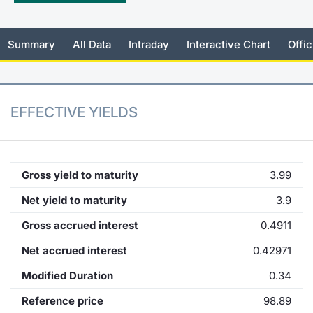
KID/PRIIPs
News
Risers a
Docume
Docume
Dividen
Mifid 2
Material
Market 
Summary
All Data
Intraday
Interactive Chart
Offic
Euronext Access Milan Listing
About Us
New Iss
Educati
Educati
BTP Min
SeDeX I
Analysis
Sponsor
Rates
BONO Mi
Intermed
ESG Segment
EFFECTIVE YIELDS
Docume
OAT Min
Mifid 2
Fixed Income Markets
Listed I
BUND Mi
Rules
Market Makers, Liquidity providers
Gross yield to maturity
3.99
and Specialists
MiFID 2
BTP MI
Academ
Net yield to maturity
3.9
RFQ
Gross accrued interest
0.4911
FTSE MI
European Spreads
Net accrued interest
0.42971
Stock O
Modified Duration
0.34
Market Statistics
Reference price
98.89
Options 