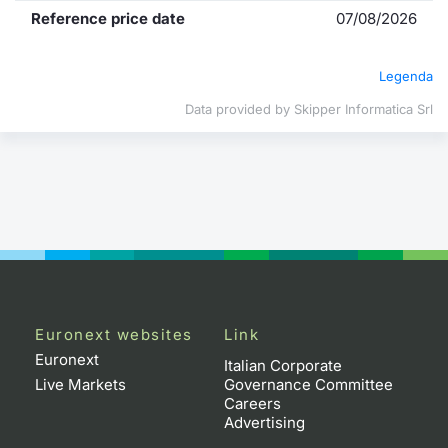
Reference price date
07/08/2026
Contract
Legenda
Notices
Data provided by Skipper Informatica Srl
Market 
Key Inf
Euronext websites
Link
Euronext
Italian Corporate
Live Markets
Governance Committee
Careers
Advertising