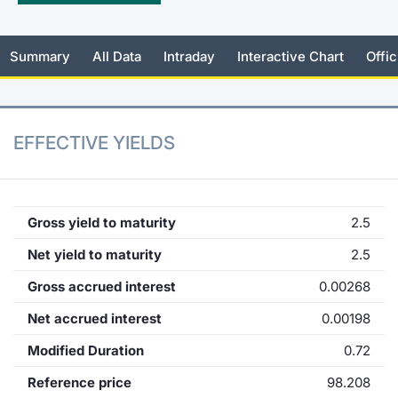
KID/PRIIPs
News
Risers a
Docume
Docume
Dividen
Mifid 2
Material
Market 
Summary
All Data
Intraday
Interactive Chart
Offic
Euronext Access Milan Listing
About Us
New Iss
Educati
Educati
BTP Min
SeDeX I
Analysis
Sponsor
Rates
BONO Mi
Intermed
ESG Segment
EFFECTIVE YIELDS
Docume
OAT Min
Mifid 2
Fixed Income Markets
Listed I
BUND Mi
Rules
Market Makers, Liquidity providers
Gross yield to maturity
2.5
and Specialists
MiFID 2
BTP MI
Academ
Net yield to maturity
2.5
RFQ
Gross accrued interest
0.00268
FTSE MI
European Spreads
Net accrued interest
0.00198
Stock O
Modified Duration
0.72
Market Statistics
Reference price
98.208
Options 