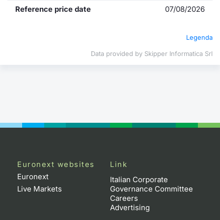
Reference price date
07/08/2026
Contract
Legenda
Notices
Data provided by Skipper Informatica Srl
Market 
Key Inf
Euronext websites
Link
Euronext
Italian Corporate
Live Markets
Governance Committee
Careers
Advertising