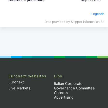
Contract
Legenda
Notices
Data provided by Skipper Informatica Srl
Market 
Key Inf
Euronext websites
Link
Euronext
Italian Corporate
Live Markets
Governance Committee
Careers
Advertising