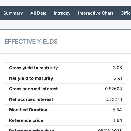
KID/PRIIPs
News
Risers a
Docume
Docume
Dividen
Mifid 2
Material
Market 
Summary
All Data
Intraday
Interactive Chart
Offic
Euronext Access Milan Listing
About Us
New Iss
Educati
Educati
BTP Min
SeDeX I
Analysis
Sponsor
Rates
BONO Mi
Intermed
EFFECTIVE YIELDS
ESG Segment
Docume
OAT Min
Mifid 2
Fixed Income Markets
Listed I
BUND Mi
Rules
Gross yield to maturity
3.06
Market Makers, Liquidity providers
and Specialists
Net yield to maturity
2.91
MiFID 2
BTP MI
Academ
Gross accrued interest
0.82603
RFQ
FTSE MI
Net accrued interest
0.72278
European Spreads
Modified Duration
5.84
Stock O
Market Statistics
Reference price
89.1
Options 
Reference price date
06/08/2026