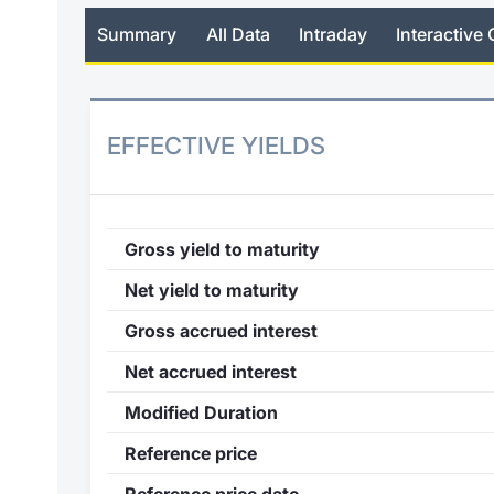
Summary
All Data
Intraday
Interactive 
EFFECTIVE YIELDS
Gross yield to maturity
Net yield to maturity
Gross accrued interest
Net accrued interest
Modified Duration
Reference price
Reference price date