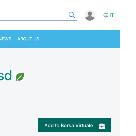
IT
NEWS
ABOUT US
sd
Add to Borsa Virtuale