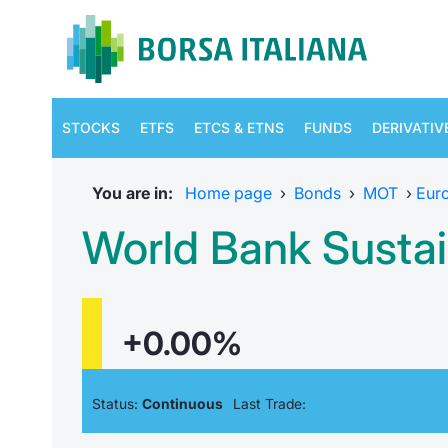
STOCKS
ETFS
ETCS & ETNS
FUNDS
DERIVATIV
You are in:
Home page
›
Bonds
›
MOT
›
Eur
World Bank Susta
+0.00%
Status:
Continuous
Last Trade: