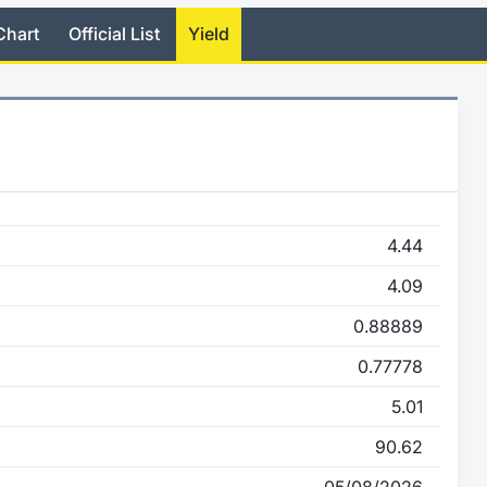
Chart
Official List
Yield
4.44
4.09
0.88889
0.77778
5.01
90.62
05/08/2026