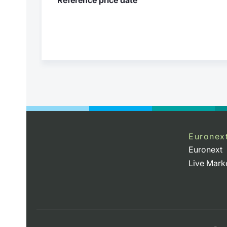
Euronex
Euronext
Live Mark