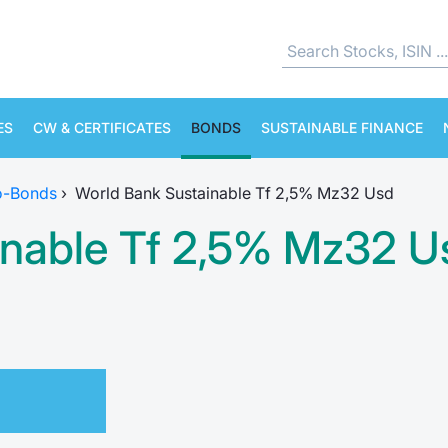
ES
CW & CERTIFICATES
BONDS
SUSTAINABLE FINANCE
o-Bonds
›
World Bank Sustainable Tf 2,5% Mz32 Usd
inable Tf 2,5% Mz32 U