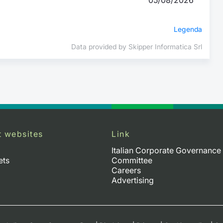
Legenda
Data provided by Skipper Informatica Srl
t websites
Link
Italian Corporate Governance
ets
Committee
Careers
Advertising