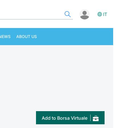
IT
NEWS
ABOUT US
Add to Borsa Virtuale