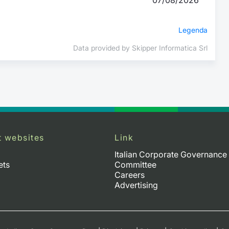
Legenda
Data provided by Skipper Informatica Srl
t websites
Link
Italian Corporate Governance
ets
Committee
Careers
Advertising