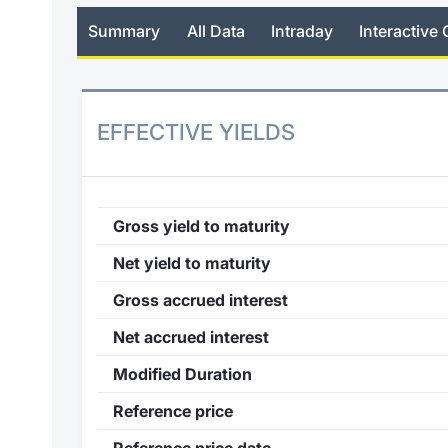
Summary
All Data
Intraday
Interactive 
EFFECTIVE YIELDS
Gross yield to maturity
Net yield to maturity
Gross accrued interest
Net accrued interest
Modified Duration
Reference price
Reference price date