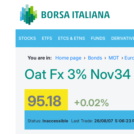
STOCKS
ETFS
ETCS & ETNS
FUNDS
DERIVATIV
You are in:
Home page
›
Bonds
›
MOT
›
Eur
Oat Fx 3% Nov34 
95.18
+0.02%
Status:
Inaccessible
Last Trade:
26/08/07 5:06:23