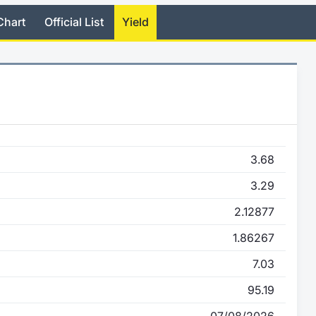
Chart
Official List
Yield
3.68
3.29
2.12877
1.86267
7.03
95.19
07/08/2026