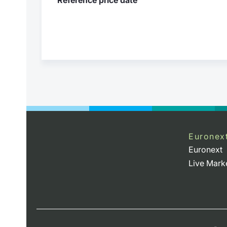
Euronex
Euronext
Live Mark