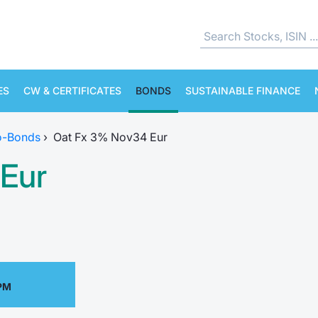
ES
CW & CERTIFICATES
BONDS
SUSTAINABLE FINANCE
o-Bonds
›
Oat Fx 3% Nov34 Eur
Eur
 PM