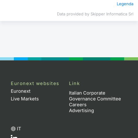
Legenda
Contract
Data provided by Skipper Informatica Srl
Notices
Market 
Key Inf
Euronext websites
Link
Euronext
Italian Corporate
Live Markets
Governance Committee
Careers
Advertising
IT