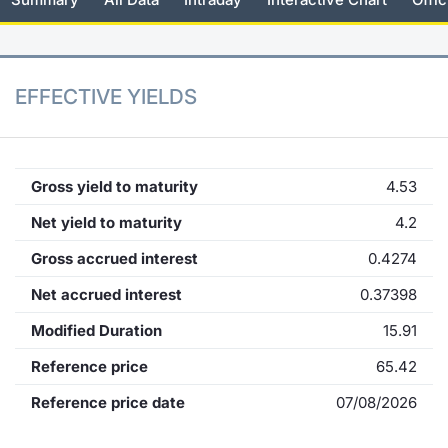
KID/PRIIPs
News
Risers a
Docume
Docume
Dividen
Mifid 2
Material
Market 
Euronext Access Milan Listing
About Us
New Iss
Educati
Educati
BTP Min
SeDeX I
Analysis
EFFECTIVE YIELDS
Sponsor
Rates
BONO Mi
Intermed
ESG Segment
Docume
OAT Min
Mifid 2
Gross yield to maturity
4.53
Fixed Income Markets
Net yield to maturity
4.2
Listed I
BUND Mi
Rules
Market Makers, Liquidity providers
Gross accrued interest
0.4274
and Specialists
MiFID 2
BTP MI
Academ
Net accrued interest
0.37398
RFQ
Modified Duration
15.91
FTSE MI
European Spreads
Reference price
65.42
Stock O
Reference price date
07/08/2026
Market Statistics
Options 