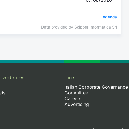
Legenda
Data provided by Skipper Informatica Srl
t websites
Link
Italian Corporate Governance
ets
Committee
Careers
Advertising