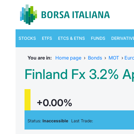
STOCKS
ETFS
ETCS & ETNS
FUNDS
DERIVATIV
You are in:
Home page
›
Bonds
›
MOT
›
Eur
Finland Fx 3.2% A
+0.00%
Status:
Inaccessible
Last Trade: