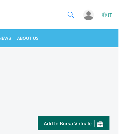
IT
NEWS
ABOUT US
Add to Borsa Virtuale