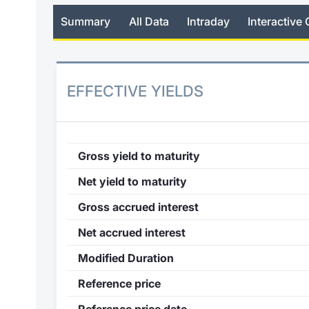
Summary
All Data
Intraday
Interactive 
EFFECTIVE YIELDS
Gross yield to maturity
Net yield to maturity
Gross accrued interest
Net accrued interest
Modified Duration
Reference price
Reference price date