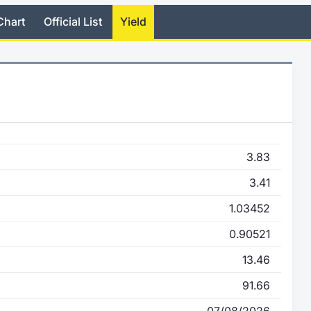
Chart
Official List
Yield
3.83
3.41
1.03452
0.90521
13.46
91.66
07/08/2026