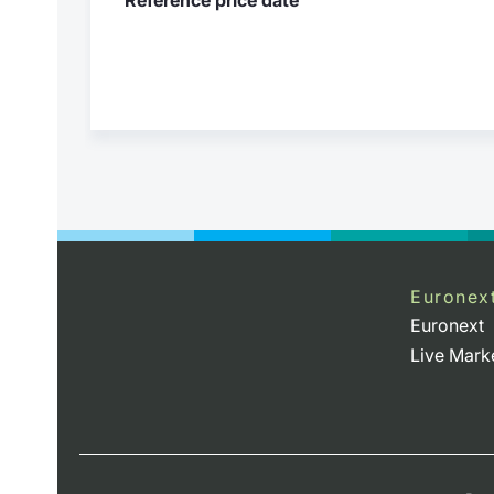
Euronex
Euronext
Live Mark