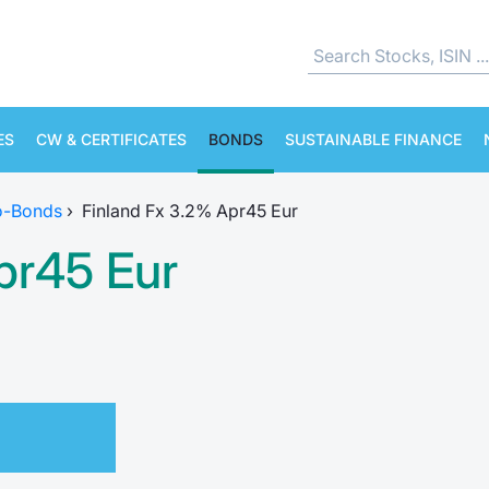
ES
CW & CERTIFICATES
BONDS
SUSTAINABLE FINANCE
o-Bonds
›
Finland Fx 3.2% Apr45 Eur
pr45 Eur