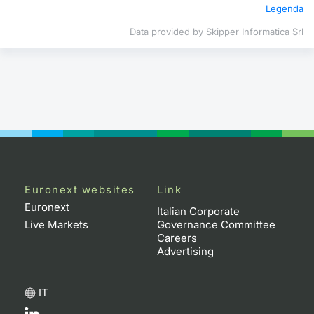
Legenda
Contract
Data provided by Skipper Informatica Srl
Notices
Market 
Key Inf
Euronext websites
Link
Euronext
Italian Corporate
Live Markets
Governance Committee
Careers
Advertising
IT