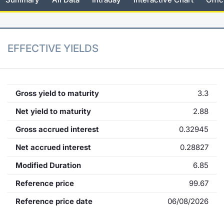
KID/PRIIPs
News
Risers a
Docume
Docume
Dividen
Mifid 2
Material
Market 
Euronext Access Milan Listing
About Us
New Iss
Educati
Educati
BTP Min
SeDeX I
Analysis
EFFECTIVE YIELDS
Sponsor
Rates
BONO Mi
Intermed
ESG Segment
Docume
OAT Min
Mifid 2
Gross yield to maturity
3.3
Fixed Income Markets
Net yield to maturity
2.88
Listed I
BUND Mi
Rules
Market Makers, Liquidity providers
Gross accrued interest
0.32945
and Specialists
MiFID 2
BTP MI
Academ
Net accrued interest
0.28827
RFQ
Modified Duration
6.85
FTSE MI
European Spreads
Reference price
99.67
Stock O
Reference price date
06/08/2026
Market Statistics
Options 