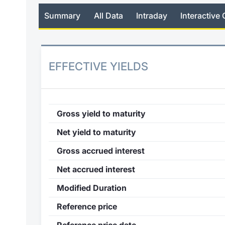
Summary
All Data
Intraday
Interactive 
EFFECTIVE YIELDS
Gross yield to maturity
Net yield to maturity
Gross accrued interest
Net accrued interest
Modified Duration
Reference price
Reference price date