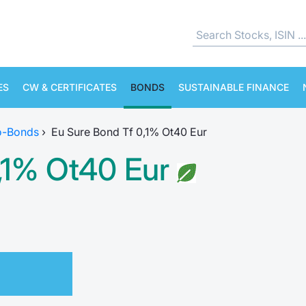
ES
CW & CERTIFICATES
BONDS
SUSTAINABLE FINANCE
o-Bonds
›
Eu Sure Bond Tf 0,1% Ot40 Eur
,1% Ot40 Eur