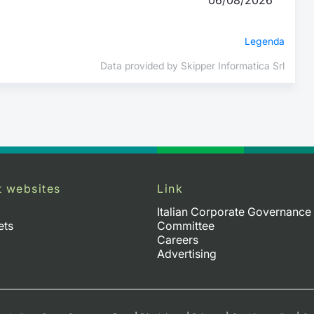
Legenda
Data provided by Skipper Informatica Srl
t websites
Link
Italian Corporate Governance
ets
Committee
Careers
Advertising