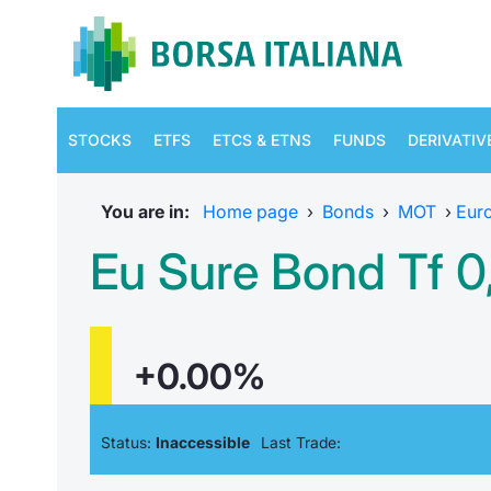
STOCKS
ETFS
ETCS & ETNS
FUNDS
DERIVATIV
You are in:
Home page
›
Bonds
›
MOT
›
Eur
Eu Sure Bond Tf 0
+0.00%
Status:
Inaccessible
Last Trade: