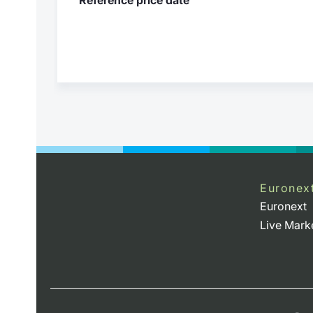
Euronex
Euronext
Live Mark