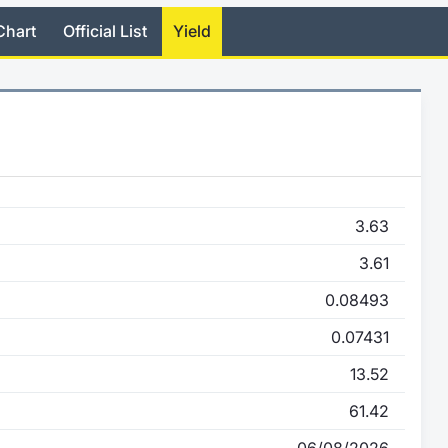
Chart
Official List
Yield
3.63
3.61
0.08493
0.07431
13.52
61.42
06/08/2026