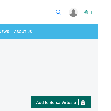
IT
NEWS
ABOUT US
Add to Borsa Virtuale