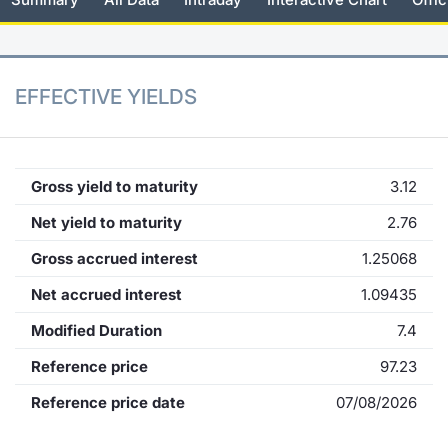
KID/PRIIPs
News
Risers a
Docume
Docume
Dividen
Mifid 2
Material
Market 
Euronext Access Milan Listing
About Us
New Iss
Educati
Educati
BTP Min
SeDeX I
Analysis
EFFECTIVE YIELDS
Sponsor
Rates
BONO Mi
Intermed
ESG Segment
Docume
OAT Min
Mifid 2
Gross yield to maturity
3.12
Fixed Income Markets
Net yield to maturity
2.76
Listed I
BUND Mi
Rules
Market Makers, Liquidity providers
Gross accrued interest
1.25068
and Specialists
MiFID 2
BTP MI
Academ
Net accrued interest
1.09435
RFQ
Modified Duration
7.4
FTSE MI
European Spreads
Reference price
97.23
Stock O
Reference price date
07/08/2026
Market Statistics
Options 