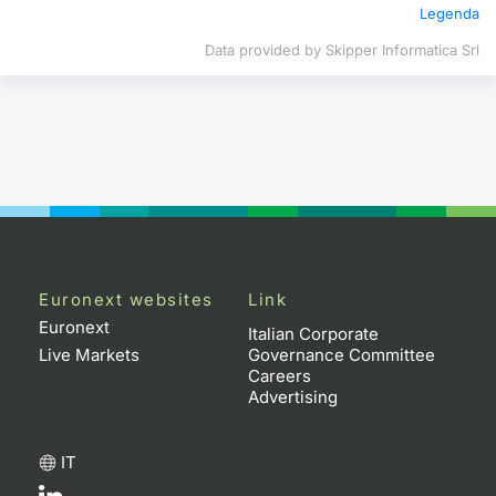
Legenda
Contract
Data provided by Skipper Informatica Srl
Notices
Market 
Key Inf
Euronext websites
Link
Euronext
Italian Corporate
Live Markets
Governance Committee
Careers
Advertising
IT