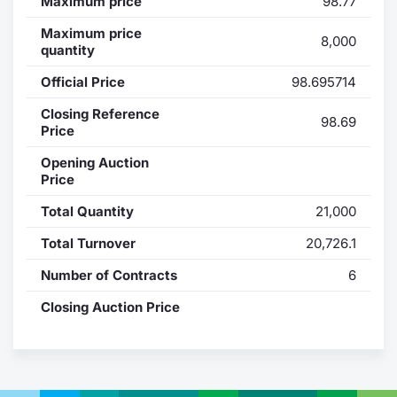
Maximum price
98.77
Contract
Maximum price
8,000
quantity
Notices
Official Price
98.695714
Closing Reference
Market 
98.69
Price
Key Inf
Opening Auction
Price
Total Quantity
21,000
Total Turnover
20,726.1
Number of Contracts
6
Closing Auction Price