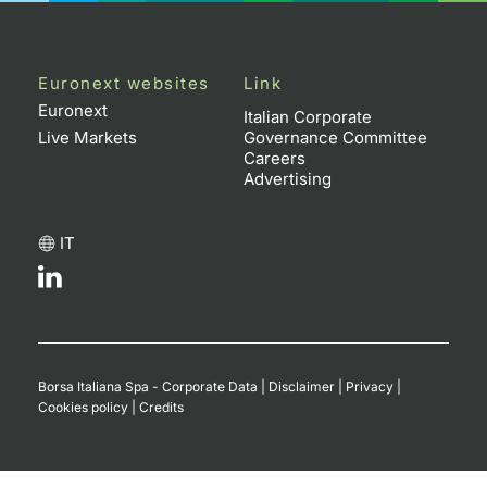
Euronext websites
Link
Euronext
Italian Corporate
Live Markets
Governance Committee
Careers
Advertising
IT
Borsa Italiana Spa - Corporate Data
|
Disclaimer
|
Privacy
|
Cookies policy
|
Credits