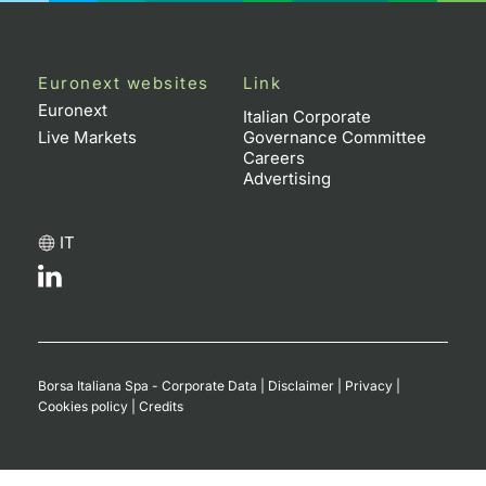
Euronext websites
Link
Euronext
Italian Corporate
Live Markets
Governance Committee
Careers
Advertising
IT
Borsa Italiana Spa - Corporate Data
|
Disclaimer
|
Privacy
|
Cookies policy
|
Credits