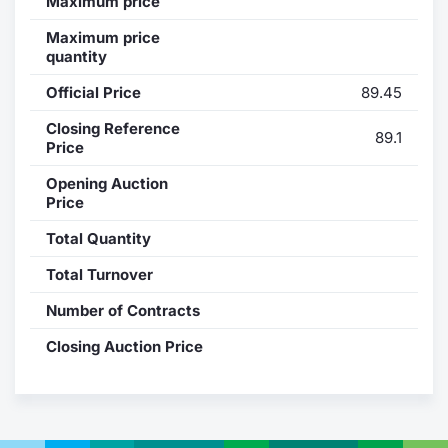
Maximum price
Contract
Maximum price
quantity
Notices
Official Price
89.45
Closing Reference
Market 
89.1
Price
Key Inf
Opening Auction
Price
Total Quantity
Total Turnover
Number of Contracts
Closing Auction Price