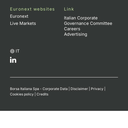
Euronext websites
Link
Euronext
Italian Corporate
Live Markets
Governance Committee
Careers
Advertising
IT
Borsa Italiana Spa - Corporate Data
|
Disclaimer
|
Privacy
|
Cookies policy
|
Credits