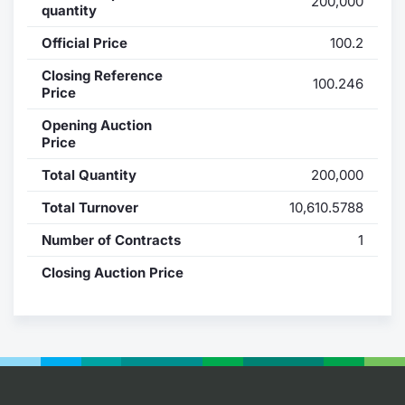
200,000
quantity
Contract
Official Price
100.2
Notices
Closing Reference
100.246
Price
Market 
Opening Auction
Price
Key Inf
Total Quantity
200,000
Total Turnover
10,610.5788
Number of Contracts
1
Closing Auction Price