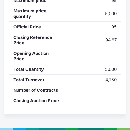
Maximum price
95
Contract
Maximum price
5,000
quantity
Notices
Official Price
95
Closing Reference
Market 
94.97
Price
Key Inf
Opening Auction
Price
Total Quantity
5,000
Total Turnover
4,750
Number of Contracts
1
Closing Auction Price