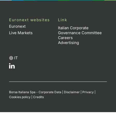
Euronext websites
Link
Euronext
Italian Corporate
Live Markets
Governance Committee
Careers
Advertising
IT
Borsa Italiana Spa - Corporate Data
|
Disclaimer
|
Privacy
|
Cookies policy
|
Credits