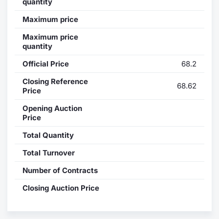
quantity
Contract
Maximum price
Maximum price
Notices
quantity
Official Price
68.2
Market 
Closing Reference
68.62
Key Inf
Price
Opening Auction
Price
Total Quantity
Total Turnover
Number of Contracts
Closing Auction Price