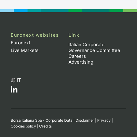
Euronext websites
Link
Euronext
Italian Corporate
Live Markets
Governance Committee
Careers
Advertising
IT
Borsa Italiana Spa - Corporate Data
|
Disclaimer
|
Privacy
|
Cookies policy
|
Credits