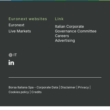
Euronext websites
Link
Euronext
Italian Corporate
Live Markets
Governance Committee
Careers
Advertising
IT
Borsa Italiana Spa - Corporate Data
|
Disclaimer
|
Privacy
|
Cookies policy
|
Credits