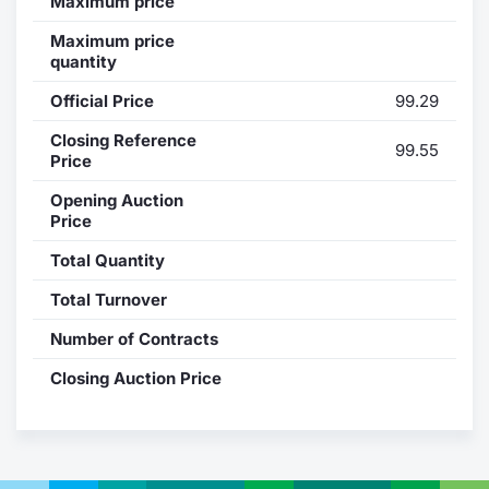
Maximum price
Contract
Maximum price
quantity
Notices
Official Price
99.29
Closing Reference
Market 
99.55
Price
Key Inf
Opening Auction
Price
Total Quantity
Total Turnover
Number of Contracts
Closing Auction Price