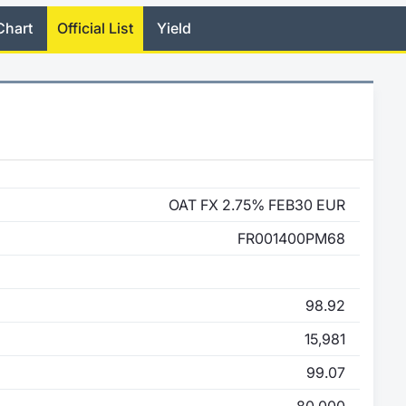
Chart
Official List
Yield
OAT FX 2.75% FEB30 EUR
FR001400PM68
98.92
15,981
99.07
80,000