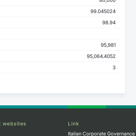
99.045024
98.94
95,981
95,064.4052
3
t websites
Link
Italian Corporate Governance