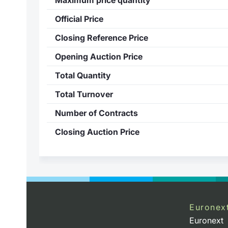
Official Price
Closing Reference Price
Opening Auction Price
Total Quantity
Total Turnover
Number of Contracts
Closing Auction Price
Euronex
Euronext