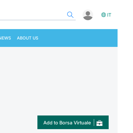
IT
NEWS
ABOUT US
Add to Borsa Virtuale