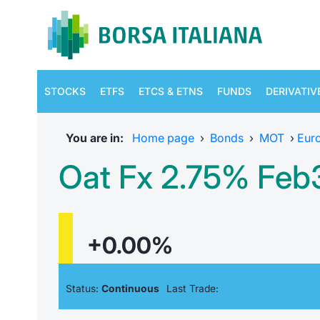
STOCKS
ETFS
ETCS & ETNS
FUNDS
DERIVATIV
You are in:
Home page
›
Bonds
›
MOT
›
Eur
Oat Fx 2.75% Feb
+0.00%
Status:
Continuous
Last Trade: