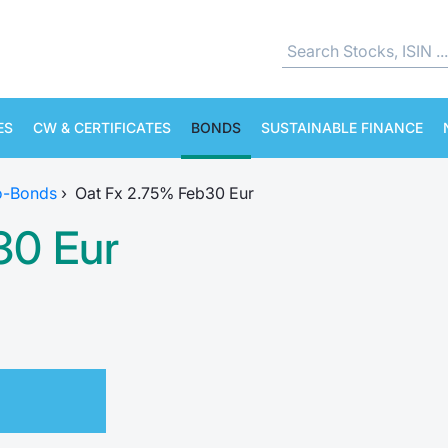
ES
CW & CERTIFICATES
BONDS
SUSTAINABLE FINANCE
o-Bonds
›
Oat Fx 2.75% Feb30 Eur
30 Eur