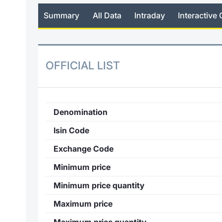
Summary
All Data
Intraday
Interactive 
OFFICIAL LIST
Denomination
Isin Code
Exchange Code
Minimum price
Minimum price quantity
Maximum price
Maximum price quantity