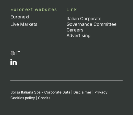
Euronext websites
Link
Euronext
Italian Corporate
Live Markets
Governance Committee
Careers
Advertising
IT
Borsa Italiana Spa - Corporate Data
|
Disclaimer
|
Privacy
|
Cookies policy
|
Credits