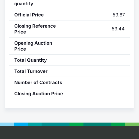
quantity
Contract
Official Price
59.67
Notices
Closing Reference
59.44
Price
Market 
Opening Auction
Price
Key Inf
Total Quantity
Total Turnover
Number of Contracts
Closing Auction Price