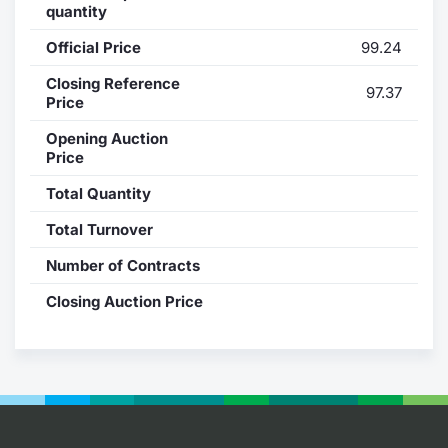
quantity
Contract
Official Price
99.24
Notices
Closing Reference
97.37
Price
Market 
Opening Auction
Price
Key Inf
Total Quantity
Total Turnover
Number of Contracts
Closing Auction Price