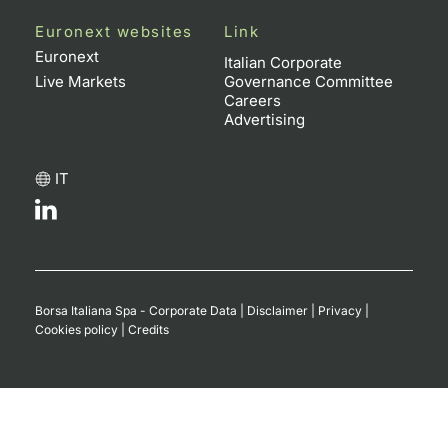
Euronext websites
Link
Euronext
Italian Corporate
Live Markets
Governance Committee
Careers
Advertising
IT
Borsa Italiana Spa - Corporate Data
|
Disclaimer
|
Privacy
|
Cookies policy
|
Credits