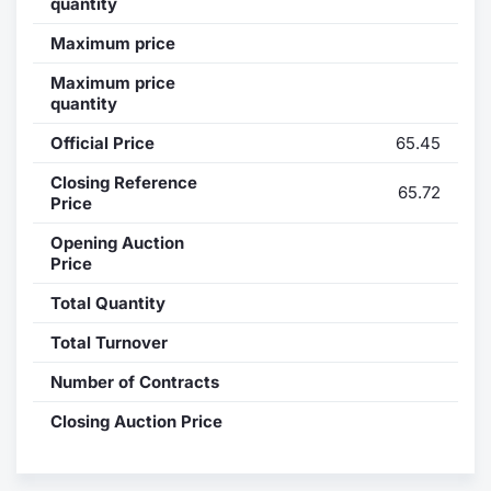
quantity
Contract
Maximum price
Maximum price
Notices
quantity
Official Price
65.45
Market 
Closing Reference
65.72
Key Inf
Price
Opening Auction
Price
Total Quantity
Total Turnover
Number of Contracts
Closing Auction Price