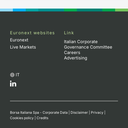
Euronext websites
Link
Euronext
Italian Corporate
Live Markets
Governance Committee
Careers
Advertising
IT
Borsa Italiana Spa - Corporate Data
|
Disclaimer
|
Privacy
|
Cookies policy
|
Credits