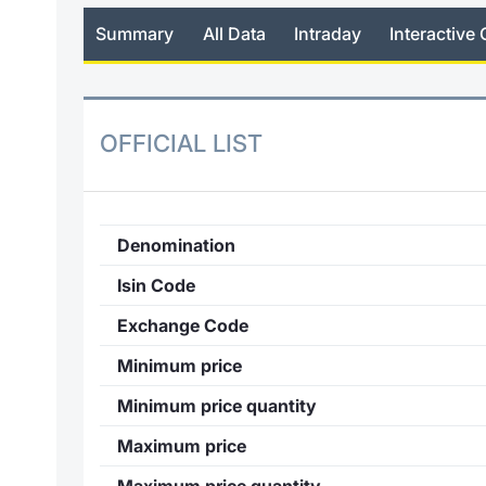
Summary
All Data
Intraday
Interactive 
OFFICIAL LIST
Denomination
Isin Code
Exchange Code
Minimum price
Minimum price quantity
Maximum price
Maximum price quantity