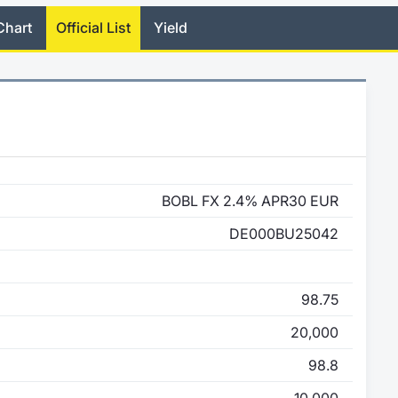
Chart
Official List
Yield
BOBL FX 2.4% APR30 EUR
DE000BU25042
98.75
20,000
98.8
10,000