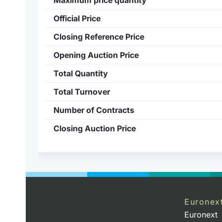
Official Price
Closing Reference Price
Opening Auction Price
Total Quantity
Total Turnover
Number of Contracts
Closing Auction Price
Euronex
Euronext