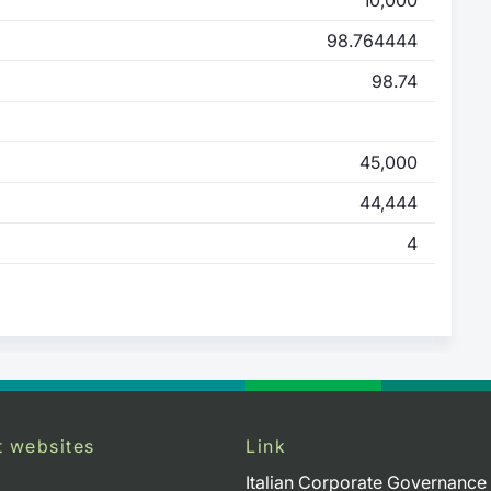
98.764444
98.74
45,000
44,444
4
t websites
Link
Italian Corporate Governance