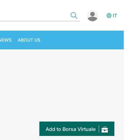
IT
NEWS
ABOUT US
Add to Borsa Virtuale