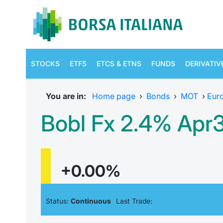
STOCKS
ETFS
ETCS & ETNS
FUNDS
DERIVATIV
You are in:
Home page
›
Bonds
›
MOT
›
Eur
Bobl Fx 2.4% Apr
+0.00%
Status:
Continuous
Last Trade: