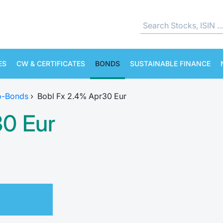
ES
CW & CERTIFICATES
BONDS
SUSTAINABLE FINANCE
o-Bonds
›
Bobl Fx 2.4% Apr30 Eur
30 Eur