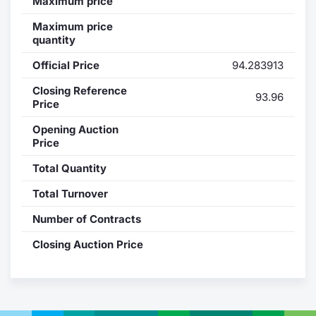
Maximum price
Contract
Maximum price
quantity
Notices
Official Price
94.283913
Closing Reference
Market 
93.96
Price
Key Inf
Opening Auction
Price
Total Quantity
Total Turnover
Number of Contracts
Closing Auction Price