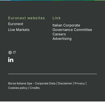
Euronext websites
Link
Euronext
Italian Corporate
Live Markets
Governance Committee
Careers
Advertising
IT
Borsa Italiana Spa - Corporate Data
|
Disclaimer
|
Privacy
|
Cookies policy
|
Credits