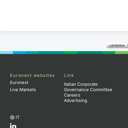
Euronext websites
Link
Euronext
Italian Corporate
Live Markets
Governance Committee
Careers
Advertising
IT