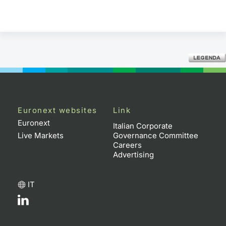
Euronext websites
Link
Euronext
Italian Corporate
Live Markets
Governance Committee
Careers
Advertising
IT