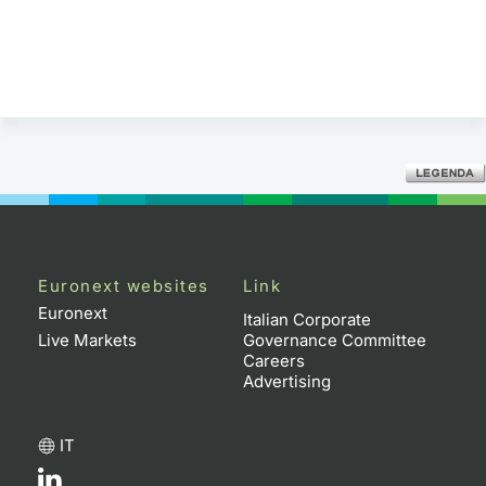
Euronext websites
Link
Euronext
Italian Corporate
Live Markets
Governance Committee
Careers
Advertising
IT