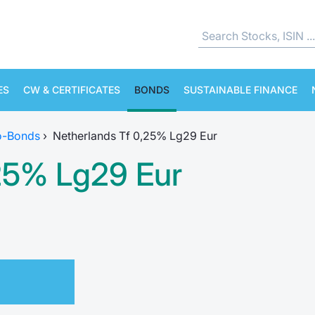
ES
CW & CERTIFICATES
BONDS
SUSTAINABLE FINANCE
o-Bonds
›
Netherlands Tf 0,25% Lg29 Eur
,25% Lg29 Eur