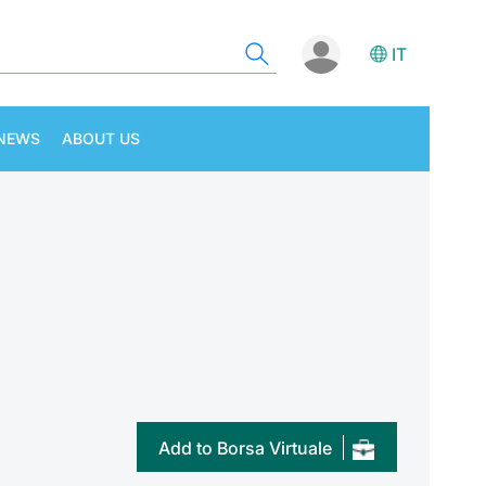
IT
NEWS
ABOUT US
Add to Borsa Virtuale