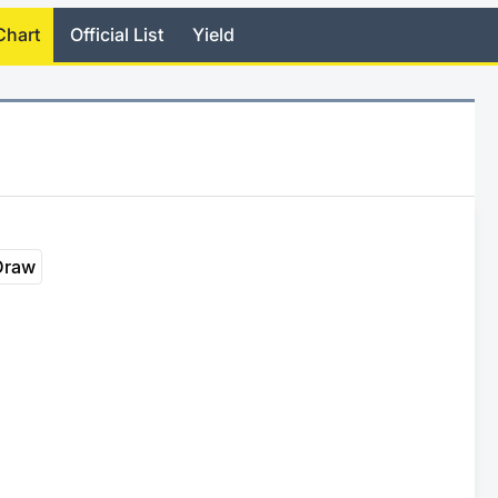
Chart
Official List
Yield