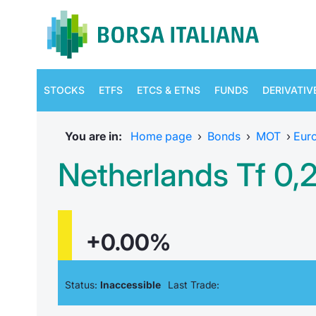
STOCKS
ETFS
ETCS & ETNS
FUNDS
DERIVATIV
You are in:
Home page
›
Bonds
›
MOT
›
Eur
Netherlands Tf 0
+0.00%
Status:
Inaccessible
Last Trade: