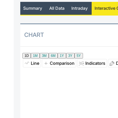
Summary
All Data
Intraday
Interactive 
CHART